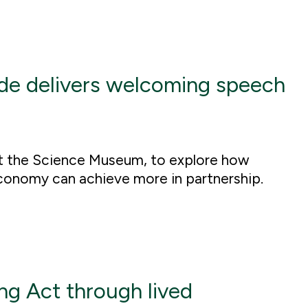
de delivers welcoming speech
t the Science Museum, to explore how
conomy can achieve more in partnership.
g Act through lived