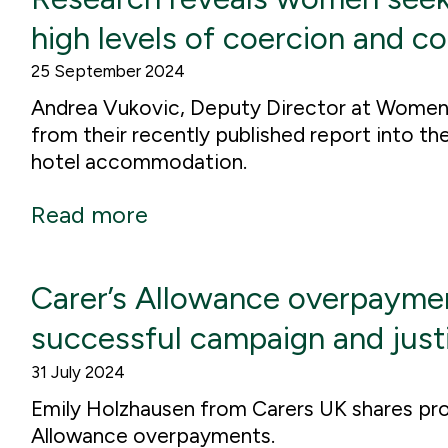
high levels of coercion and c
25 September 2024
Andrea Vukovic, Deputy Director at Women
from their recently published report into t
hotel accommodation.
Read more
Carer’s Allowance overpaymen
successful campaign and justi
31 July 2024
Emily Holzhausen from Carers UK shares pro
Allowance overpayments.