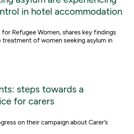
ontrol in hotel accommodation
 for Refugee Women, shares key findings
he treatment of women seeking asylum in
ts: steps towards a
ce for carers
gress on their campaign about Carer’s