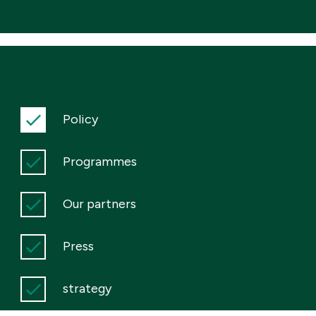
Policy
Programmes
Our partners
Press
strategy