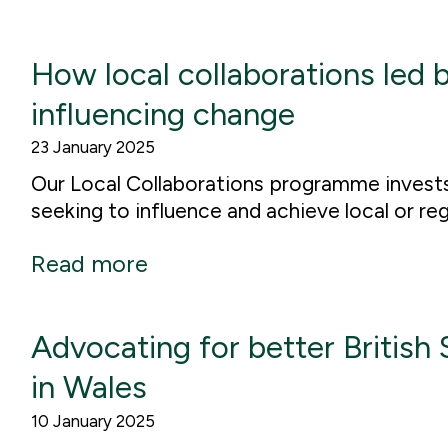
How local collaborations led b
influencing change
23 January 2025
Our Local Collaborations programme invests i
seeking to influence and achieve local or re
Read more
Advocating for better British
in Wales
10 January 2025