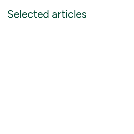
Selected articles