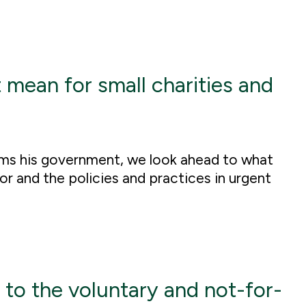
ean for small charities and
orms his government, we look ahead to what
r and the policies and practices in urgent
 to the voluntary and not-for-