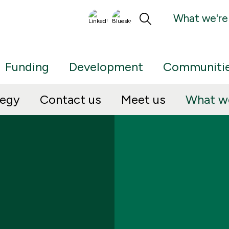
What we're
Funding
Development
Communiti
tegy
Contact us
Meet us
What we