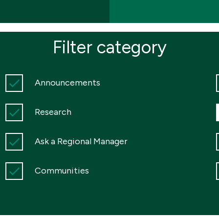
Filter category
Announcements
Research
Ask a Regional Manager
Communities