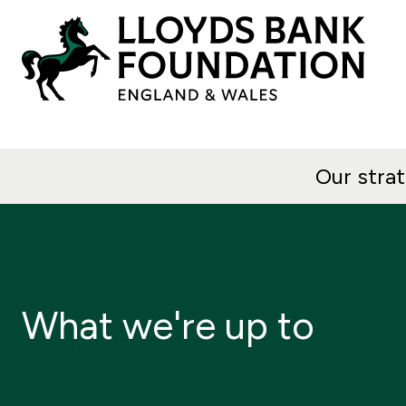
Our stra
What we're up to