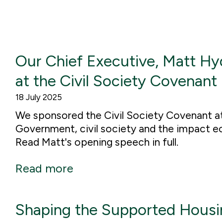
Our Chief Executive, Matt Hy
at the Civil Society Covenant
18 July 2025
We sponsored the Civil Society Covenant a
Government, civil society and the impact e
Read Matt's opening speech in full.
Read more
Shaping the Supported Housin