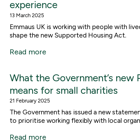
experience
13 March 2025
Emmaus UK is working with people with live
shape the new Supported Housing Act.
Read more
What the Government’s new 
means for small charities
21 February 2025
The Government has issued a new statement
to prioritise working flexibly with local orga
Read more