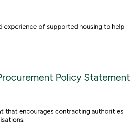
d experience of supported housing to help
Procurement Policy Statement
 that encourages contracting authorities
nisations.