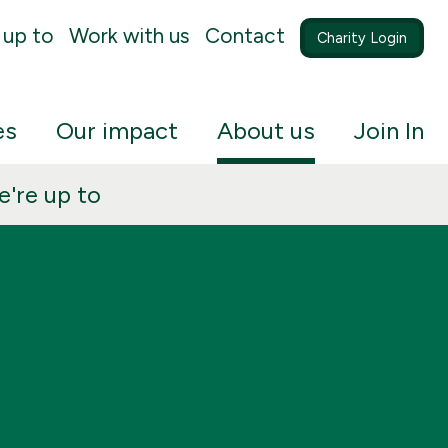
 up to
Work with us
Contact
Charity Login
es
Our impact
About us
Join In
're up to