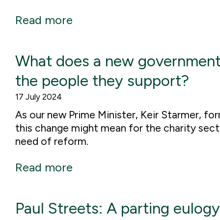
Read more
What does a new government m
the people they support?
17 July 2024
As our new Prime Minister, Keir Starmer, f
this change might mean for the charity secto
need of reform.
Read more
Paul Streets: A parting eulogy