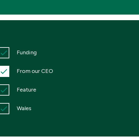
Funding
From our CEO
Feature
Wales