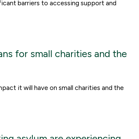
ficant barriers to accessing support and
 for small charities and the
act it will have on small charities and the
ing asylum are experiencing