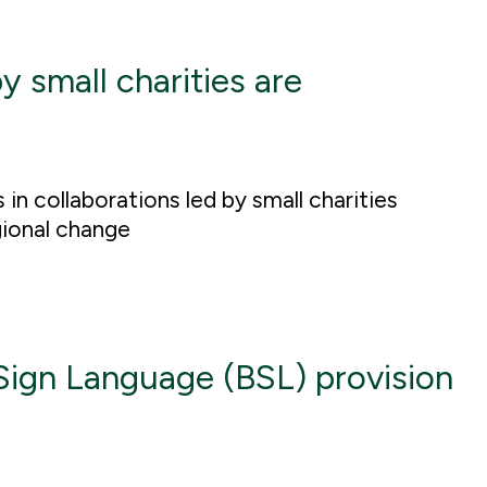
y small charities are
n collaborations led by small charities
gional change
 Sign Language (BSL) provision