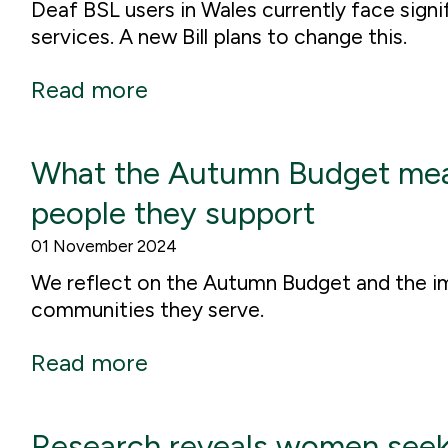
Deaf BSL users in Wales currently face signi
services. A new Bill plans to change this.
Read more
What the Autumn Budget means
people they support
01 November 2024
We reflect on the Autumn Budget and the imp
communities they serve.
Read more
Research reveals women seek