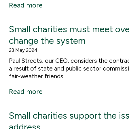
Read more
Small charities must meet ov
change the system
23 May 2024
Paul Streets, our CEO, considers the contrac
a result of state and public sector commiss
fair-weather friends.
Read more
Small charities support the is
address