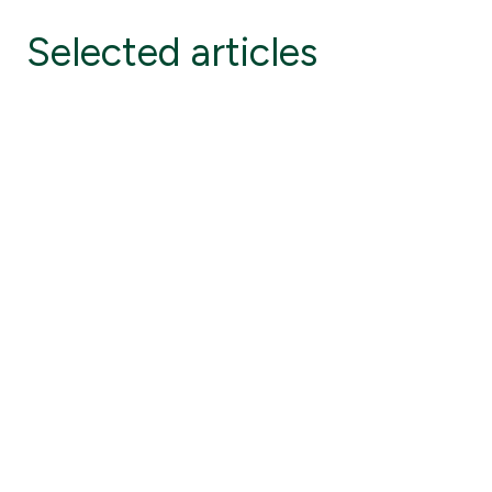
Selected articles