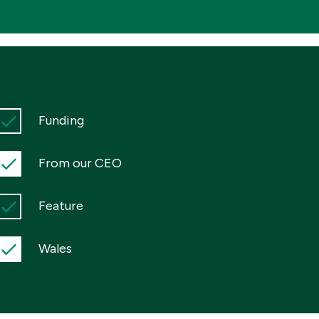
Funding
From our CEO
Feature
Wales