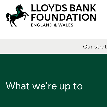
Our stra
What we're up to