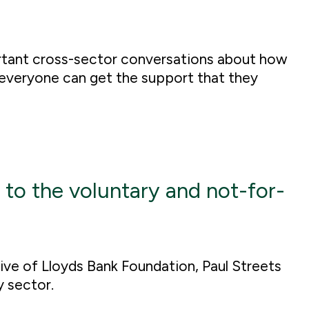
rtant cross-sector conversations about how
everyone can get the support that they
 to the voluntary and not-for-
utive of Lloyds Bank Foundation, Paul Streets
y sector.