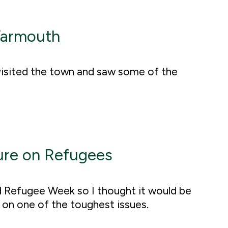
Yarmouth
 visited the town and saw some of the
ure on Refugees
d Refugee Week so I thought it would be
s on one of the toughest issues.