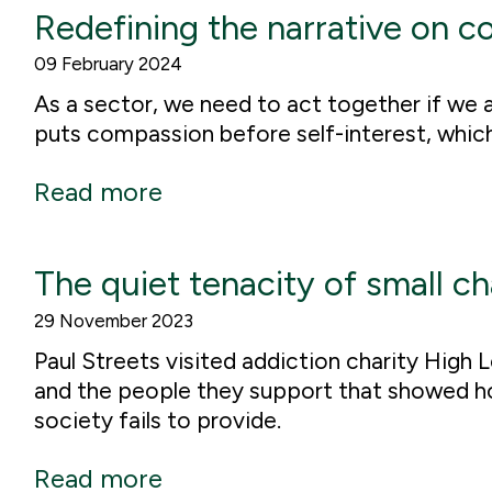
Redefining the narrative on c
09 February 2024
As a sector, we need to act together if we a
puts compassion before self-interest, which i
Read more
The quiet tenacity of small ch
29 November 2023
Paul Streets visited addiction charity High 
and the people they support that showed how
society fails to provide.
Read more