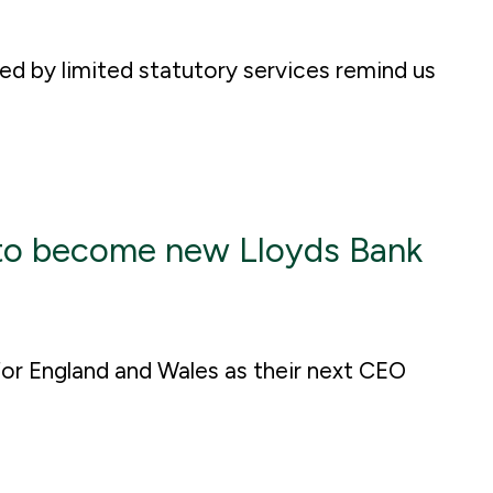
ted by limited statutory services remind us
o become new Lloyds Bank
for England and Wales as their next CEO