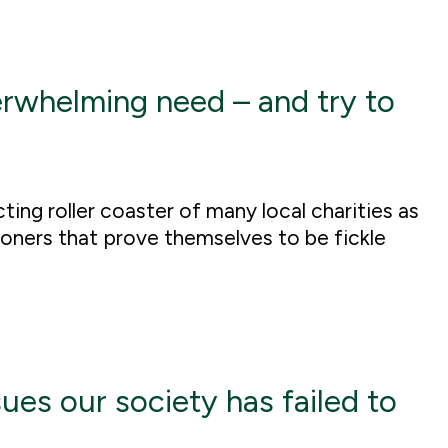
erwhelming need – and try to
ting roller coaster of many local charities as
ioners that prove themselves to be fickle
sues our society has failed to