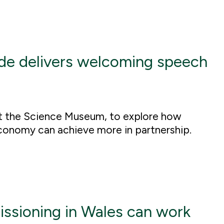
de delivers welcoming speech
t the Science Museum, to explore how
conomy can achieve more in partnership.
ssioning in Wales can work