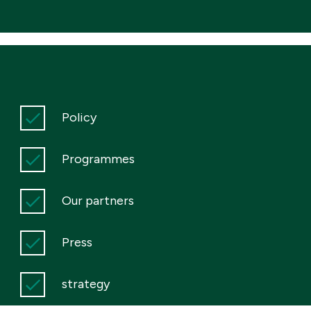
Policy
Programmes
Our partners
Press
strategy