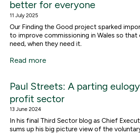
better for everyone
11 July 2025
Our Finding the Good project sparked impo
to improve commissioning in Wales so that 
need, when they need it.
Read more
Paul Streets: A parting eulogy
profit sector
13 June 2024
In his final Third Sector blog as Chief Exec
sums up his big picture view of the voluntar