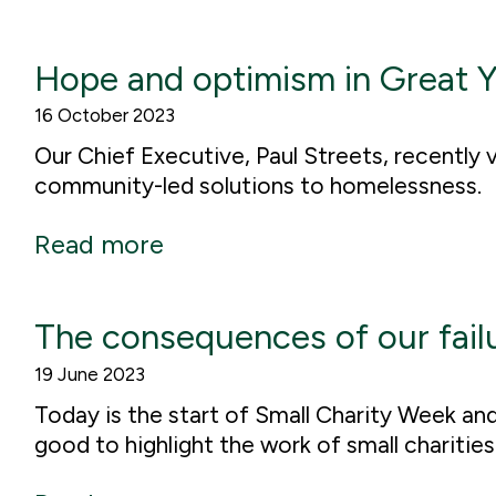
Hope and optimism in Great 
16 October 2023
Our Chief Executive, Paul Streets, recently
community-led solutions to homelessness.
Read more
The consequences of our fail
19 June 2023
Today is the start of Small Charity Week an
good to highlight the work of small charitie