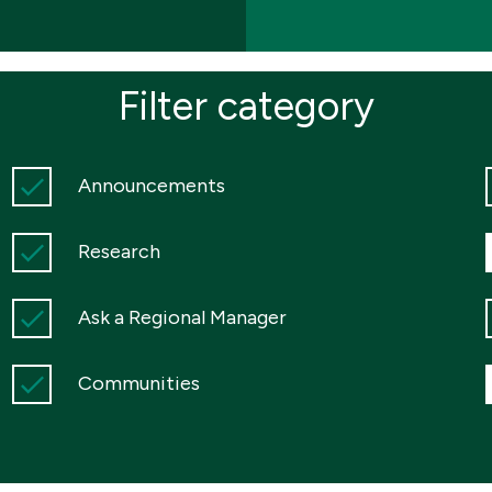
Filter category
Announcements
Research
Ask a Regional Manager
Communities