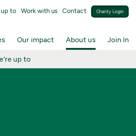
 up to
Work with us
Contact
Charity Login
es
Our impact
About us
Join In
're up to