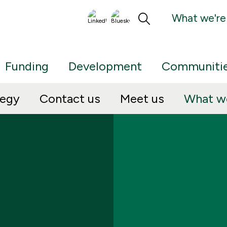
What we're
Funding
Development
Communiti
tegy
Contact us
Meet us
What we