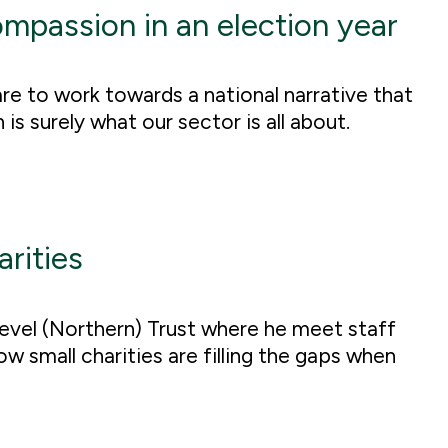
ompassion in an election year
re to work towards a national narrative that
s surely what our sector is all about.
arities
Level (Northern) Trust where he meet staff
 small charities are filling the gaps when