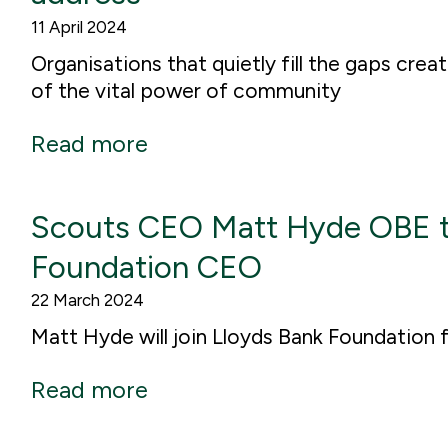
11 April 2024
Organisations that quietly fill the gaps crea
of the vital power of community
Read more
Scouts CEO Matt Hyde OBE t
Foundation CEO
22 March 2024
Matt Hyde will join Lloyds Bank Foundation 
Read more