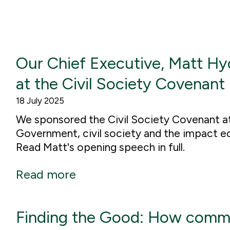
Our Chief Executive, Matt Hy
at the Civil Society Covenant
18 July 2025
We sponsored the Civil Society Covenant a
Government, civil society and the impact e
Read Matt's opening speech in full.
Read more
Finding the Good: How commi