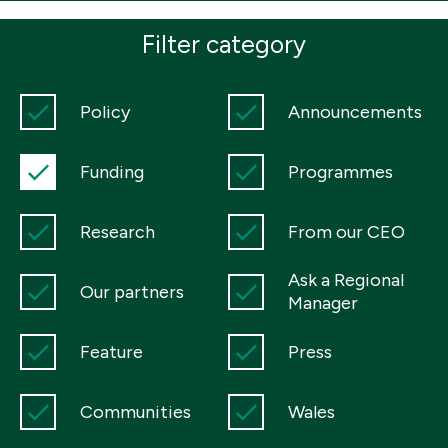
Boosting giving
Meet us
Our Partnerships
Filter category
What we're up to
Work with us
What we're up to
Work with us
Contact
Policy
Announcements
Charity Login
Funding
Programmes
Research
From our CEO
Ask a Regional
Our partners
Manager
Feature
Press
Communities
Wales