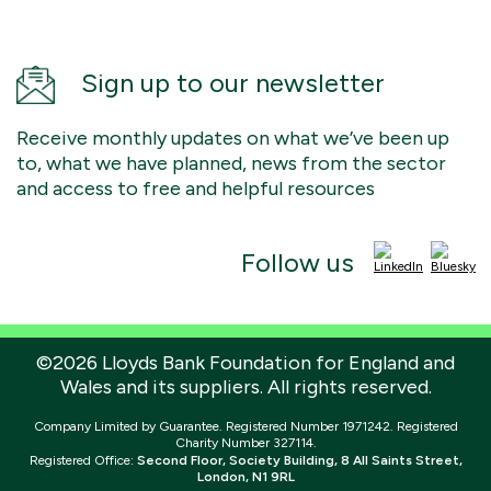
Sign up to our newsletter
Receive monthly updates on what we’ve been up
to, what we have planned, news from the sector
and access to free and helpful resources
Follow us
©2026 Lloyds Bank Foundation for England and
Wales and its suppliers. All rights reserved.
Company Limited by Guarantee. Registered Number 1971242. Registered
Charity Number 327114.
Registered Office:
Second Floor, Society Building, 8 All Saints Street,
London, N1 9RL