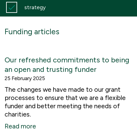
strategy
Funding articles
Our refreshed commitments to being
an open and trusting funder
25 February 2025
The changes we have made to our grant
processes to ensure that we are a flexible
funder and better meeting the needs of
charities.
Read more