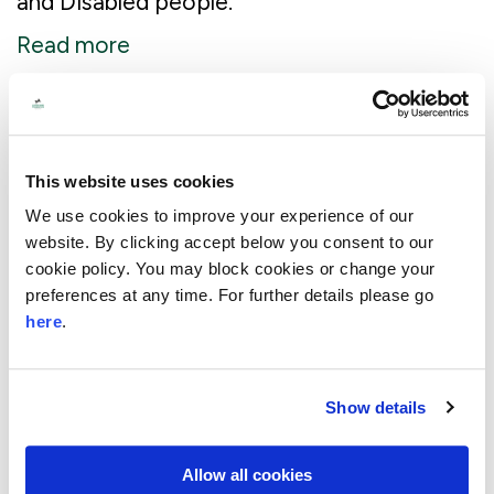
and Disabled people.
Read more
£1.6m Awarded to organisations
working together to tackle local
This website uses cookies
issues
We use cookies to improve your experience of our
website. By clicking accept below you consent to our
18 April 2024
cookie policy. You may block cookies or change your
At a time of growing hardship and political
preferences at any time. For further details please go
uncertainty, Lloyds Bank Foundation has
here
.
awarded grants of up to £100,000 over
two years to 16 collaborations.
Show details
Read more
Allow all cookies