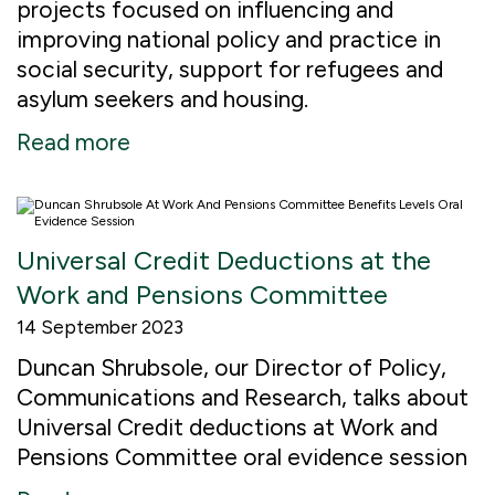
projects focused on influencing and
improving national policy and practice in
social security, support for refugees and
asylum seekers and housing.
Read more
Universal Credit Deductions at the
Work and Pensions Committee
14 September 2023
Duncan Shrubsole, our Director of Policy,
Communications and Research, talks about
Universal Credit deductions at Work and
Pensions Committee oral evidence session