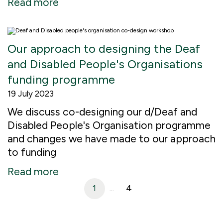
Read more
Our approach to designing the Deaf
and Disabled People's Organisations
funding programme
19 July 2023
We discuss co-designing our d/Deaf and
Disabled People's Organisation programme
and changes we have made to our approach
to funding
Read more
1
4
...