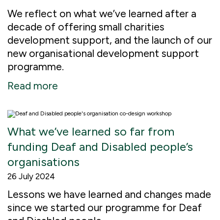
We reflect on what we’ve learned after a
decade of offering small charities
development support, and the launch of our
new organisational development support
programme.
Read more
What we’ve learned so far from
funding Deaf and Disabled people’s
organisations
26 July 2024
Lessons we have learned and changes made
since we started our programme for Deaf