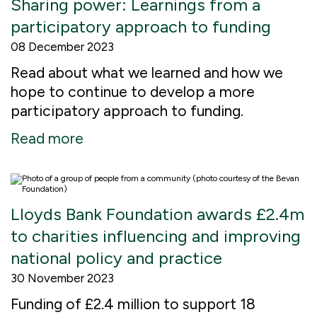
Sharing power: Learnings from a
participatory approach to funding
08 December 2023
Read about what we learned and how we
hope to continue to develop a more
participatory approach to funding.
Read more
Lloyds Bank Foundation awards £2.4m
to charities influencing and improving
national policy and practice
30 November 2023
Funding of £2.4 million to support 18