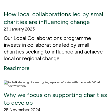
How local collaborations led by small
charities are influencing change
23 January 2025
Our Local Collaborations programme
invests in collaborations led by small
charities seeking to influence and achieve
local or regional change
Read more
Why we focus on supporting charities
to develop
28 November 2024