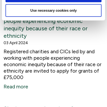
Applications open: £3m available to
Use necessary cookies only
charities led by and working with
people experiencing economic
inequity because of their race or
ethnicity
03 April 2024
Registered charities and CICs led by and
working with people experiencing
economic inequity because of their race or
ethnicity are invited to apply for grants of
£75,000
Read more