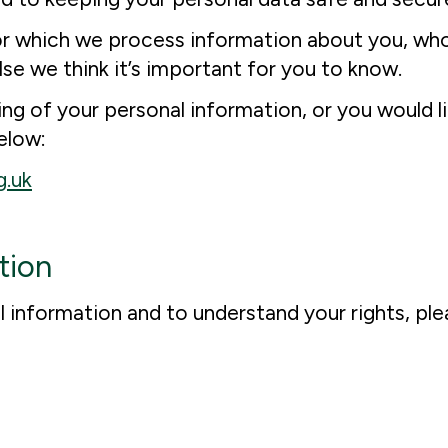
for which we process information about you, who 
lse we think it’s important for you to know.
g of your personal information, or you would li
elow:
g.uk
tion
information and to understand your rights, plea