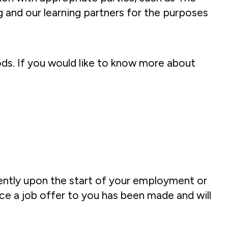
 and our learning partners for the purposes
iods. If you would like to know more about
uently upon the start of your employment or
ce a job offer to you has been made and will