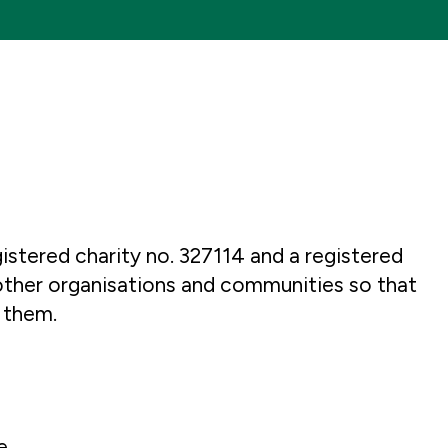
istered charity no. 327114 and a registered
other organisations and communities so that
 them.
e.