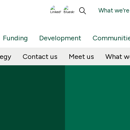
What we're
Funding
Development
Communiti
tegy
Contact us
Meet us
What we