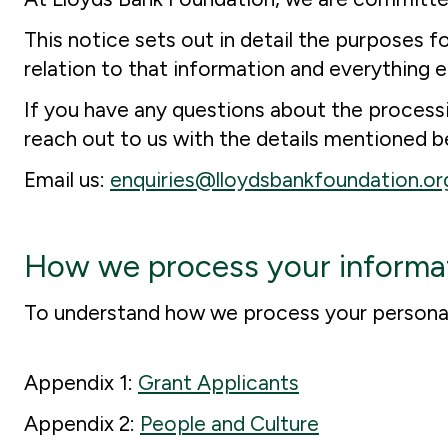
This notice sets out in detail the purposes 
relation to that information and everything e
If you have any questions about the processin
reach out to us with the details mentioned b
Email us:
enquiries@lloydsbankfoundation.or
How we process your informa
To understand how we process your personal 
Appendix 1:
Grant Applicants
Appendix 2:
People and Culture