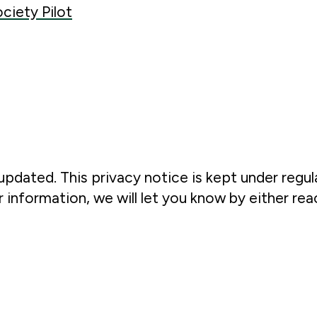
ociety Pilot
updated. This privacy notice is kept under regul
information, we will let you know by either rea