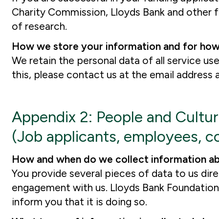
Charity Commission, Lloyds Bank and other fu
of research.
How we store your information and for how
We retain the personal data of all service use
this, please contact us at the email address
Appendix 2: People and Cultu
(Job applicants, employees, co
How and when do we collect information a
You provide several pieces of data to us dir
engagement with us. Lloyds Bank Foundation w
inform you that it is doing so.