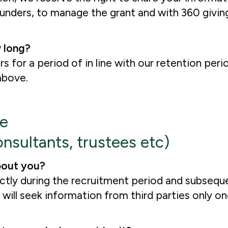
nders, to manage the grant and with 360 giving
 long?
rs for a period of in line with our retention per
 above.
re
nsultants, trustees etc)
bout you?
ectly during the recruitment period and subseq
ill seek information from third parties only on