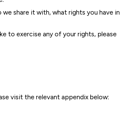
we share it with, what rights you have in
ke to exercise any of your rights, please
se visit the relevant appendix below: