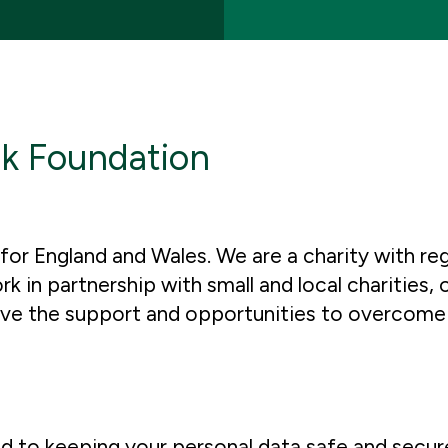
nk Foundation
or England and Wales. We are a charity with reg
n partnership with small and local charities, 
have the support and opportunities to overcome
 to keeping your personal data safe and secur