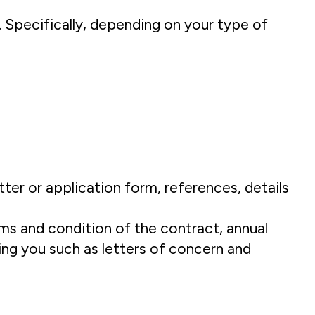
 Specifically, depending on your type of
ter or application form, references, details
erms and condition of the contract, annual
ing you such as letters of concern and