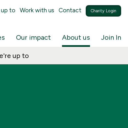
 up to
Work with us
Contact
Charity Login
es
Our impact
About us
Join In
're up to