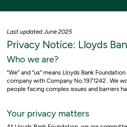
Last updated June 2025
Privacy Notice: Lloyds Ba
Who we are?
“We” and “us” means Lloyds Bank Foundation f
company with Company No.1971242 . We work i
people facing complex issues and barriers 
Your privacy matters
At Lloyds Bank Foundation, we are committed