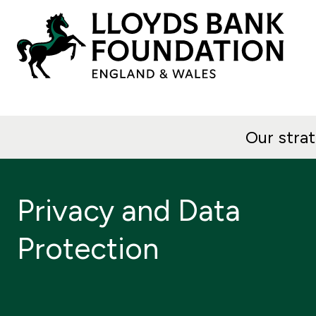
Our stra
Privacy and Data
Protection