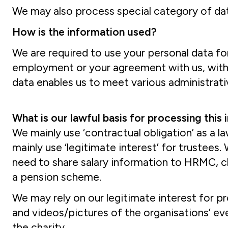
We may also process special category of data 
How is the information used?
We are required to use your personal data for
employment or your agreement with us, with
data enables us to meet various administrati
What is our lawful basis for processing this
We mainly use ‘contractual obligation’ as a 
mainly use ‘legitimate interest’ for trustees
need to share salary information to HRMC, ch
a pension scheme.
We may rely on our legitimate interest for pr
and videos/pictures of the organisations’ e
the charity.