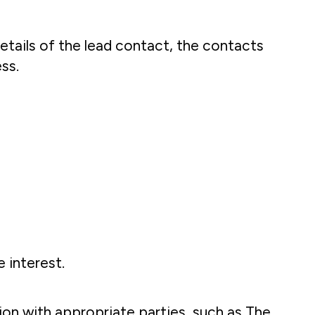
etails of the lead contact, the contacts
ss.
 interest.
tion with appropriate parties, such as The