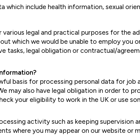
which include health information, sexual orienta
 various legal and practical purposes for the a
out which we would be unable to employ you or
ve tasks, legal obligation or contractual/agreem
 information?
lawful basis for processing personal data for jo
. We may also have legal obligation in order to 
eck your eligibility to work in the UK or use s
ocessing activity such as keeping supervision a
vents where you may appear on our website or m