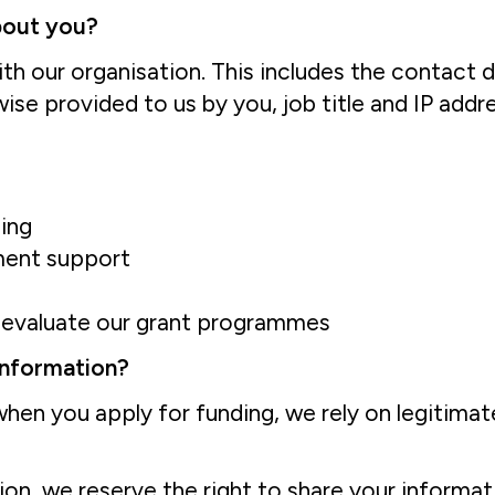
bout you?
th our organisation. This includes the contact d
se provided to us by you, job title and IP addre
ding
ment support
r evaluate our grant programmes
 information?
hen you apply for funding, we rely on legitimate
tion, we reserve the right to share your informa