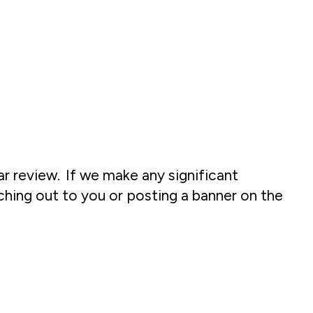
ar review. If we make any significant
ching out to you or posting a banner on the