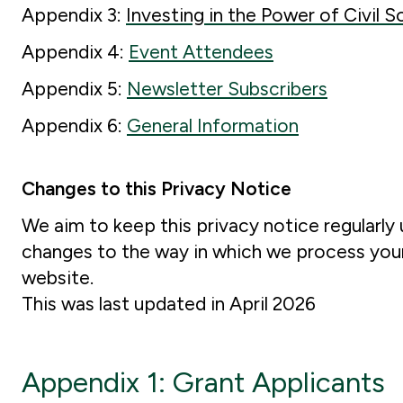
Appendix 3:
Investing in the Power of Civil S
Appendix 4:
Event Attendees
Appendix 5:
Newsletter Subscribers
Appendix 6:
General Information
Changes to this Privacy Notice
We aim to keep this privacy notice regularly 
changes to the way in which we process your 
website.
This was last updated in April 2026
Appendix 1: Grant Applicants