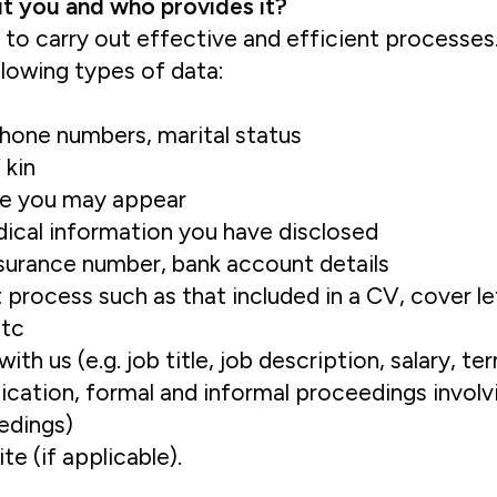
ut you and who provides it?
to carry out effective and efficient processes.
lowing types of data:
phone numbers, marital status
 kin
re you may appear
edical information you have disclosed
nsurance number, bank account details
process such as that included in a CV, cover let
etc
h us (e.g. job title, job description, salary, t
ication, formal and informal proceedings involv
eedings)
e (if applicable).