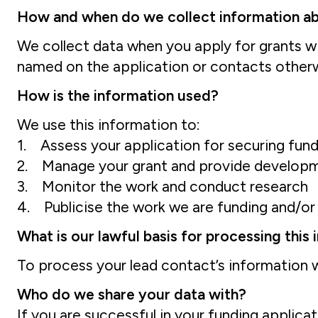
How and when do we collect information a
We collect data when you apply for grants wi
named on the application or contacts otherwi
How is the information used?
We use this information to:
1. Assess your application for securing fun
2. Manage your grant and provide develop
3. Monitor the work and conduct research
4. Publicise the work we are funding and/o
What is our lawful basis for processing this
To process your lead contact’s information w
Who do we share your data with?
If you are successful in your funding applica