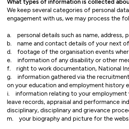
What types of information is collected abo
We keep several categories of personal data 
engagement with us, we may process the fol
a. personal details such as name, address, 
b. name and contact details of your next of
d. footage of the organisation events whe
e. information of any disability or other m
f. right to work documentation, National I
g. information gathered via the recruitment 
on your education and employment history 
i. information relating to your employment wit
leave records, appraisal and performance ind
disciplinary, disciplinary and grievance proc
m. your biography and picture for the websit