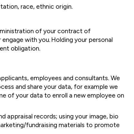
tion, race, ethnic origin.
dministration of your contract of
 engage with you. Holding your personal
ent obligation.
b applicants, employees and consultants. We
process and share your data, for example we
ome of your data to enroll a new employee on
nd appraisal records; using your image, bio
arketing/fundraising materials to promote