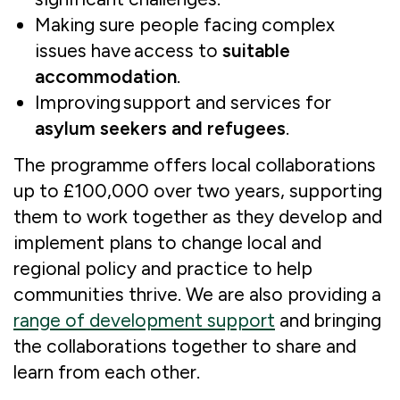
Making sure people facing complex
issues have access to
suitable
accommodation
.
Improving support and services for
asylum seekers and refugees
.
The programme offers local collaborations
up to £100,000 over two years, supporting
them to work together as they develop and
implement plans to change local and
regional policy and practice to help
communities thrive. We are also providing a
range of development support
and bringing
the collaborations together to share and
learn from each other.