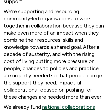
support.
We’re supporting and resourcing
community-led organisations to work
together in collaboration because they can
make even more of an impact when they
combine their resources, skills and
knowledge towards a shared goal. After a
decade of austerity, and with the rising
cost of living putting more pressure on
people, changes to policies and practice
are urgently needed so that people can get
the support they need. Impactful
collaborations focused on pushing for
these changes are needed more than ever.
We already fund
national collaborations