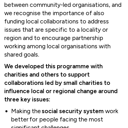
between community-led organisations, and
we recognise the importance of also
funding local collaborations to address
issues that are specific to a locality or
region and to encourage partnership
working among local organisations with
shared goals.
We developed this programme with
charities and others to support
collaborations led by small charities to
influence local or regional change around
three key issues:
Making the
social security system
work
better for people facing the most
significant challenges.