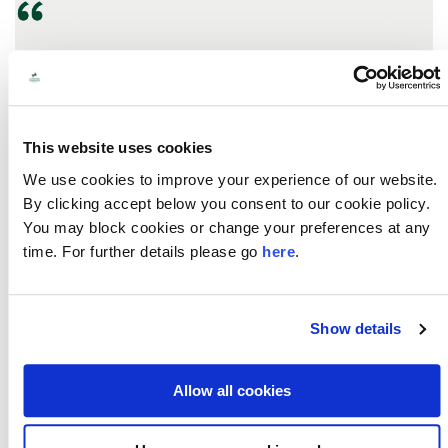
We are delighted to have secured this funding.
Seeking asylum in the UK is complex, painful, and
often fraught with difficulties. Our organisations are
working together to influence decision-makers to
This website uses cookies
ensure local service providers understand refugees
and asylum seeker’s legal entitlements and have a
We use cookies to improve your experience of our website.
consistent approach when supporting those with a
By clicking accept below you consent to our cookie policy.
complex immigration status.
You may block cookies or change your preferences at any
time. For further details please go
here
.
- Anna Lewis, CEO, Open Door North East, who
have formed a collaboration with Justice First and
Middlesbrough Voluntary Development Agency.
Show details
Allow all cookies