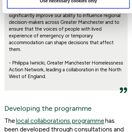
Use necessary cookies only
We are thrilled to have secured this funding, it will
significantly improve our ability to influence regional
decision-makers across Greater Manchester and to
ensure that the voices of people with lived
experience of emergency or temporary
accommodation can shape decisions that affect
them.
- Philippa Iwnicki, Greater Manchester Homelessness
Action Network, leading a collaboration in the North
West of England.
Developing the programme
The
local collaborations programme
has
been developed through consultations and