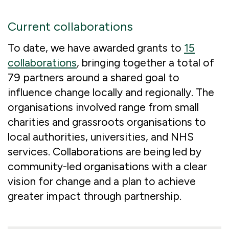
Current collaborations
To date, we have awarded grants to
15
collaborations
, bringing together a total of
79 partners around a shared goal to
influence change locally and regionally. The
organisations involved range from small
charities and grassroots organisations to
local authorities, universities, and NHS
services. Collaborations are being led by
community-led organisations with a clear
vision for change and a plan to achieve
greater impact through partnership.