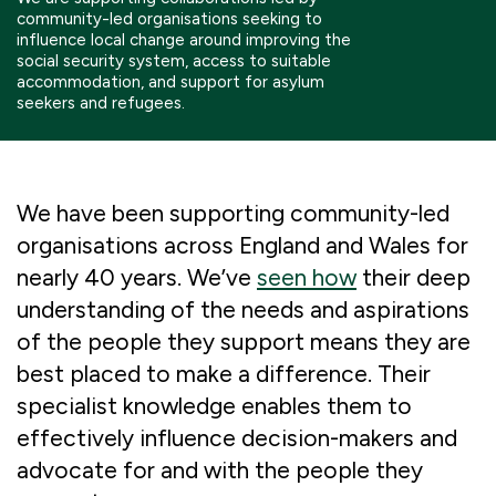
community-led organisations seeking to
Boosting giving
Meet us
Our Partnerships
influence local change around improving the
social security system, access to suitable
What we're up to
Work with us
accommodation, and support for asylum
What we're up to
Work with us
Contact
seekers and refugees.
Charity Login
We have been supporting community-led
organisations across England and Wales for
nearly 40 years. We’ve
seen how
their deep
understanding of the needs and aspirations
of the people they support means they are
best placed to make a difference. Their
specialist knowledge enables them to
effectively influence decision-makers and
advocate for and with the people they