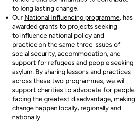
to long lasting change.
Our
National Influencing programme
, has
awarded grants to projects seeking
to influence national policy and
practice on the same three issues of
social security, accommodation, and
support for refugees and people seeking
asylum. By sharing lessons and practices
across these two programmes, we will
support charities to advocate for people
facing the greatest disadvantage, making
change happen locally, regionally and
nationally.