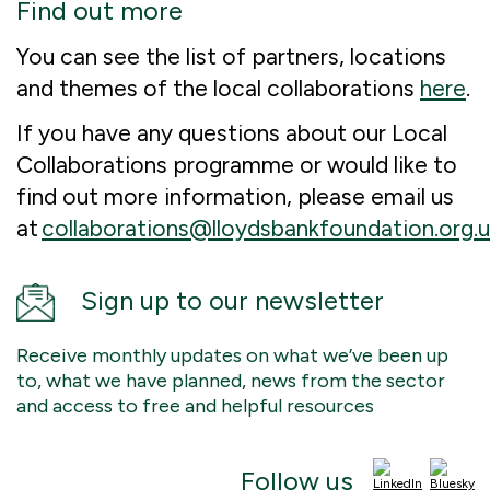
Find out more
You can see the list of partners, locations
and themes of the local collaborations
here
.
If you have any questions about our Local
Collaborations programme or would like to
find out more information, please email us
at
collaborations@lloydsbankfoundation.org.u
Sign up to our newsletter
Receive monthly updates on what we’ve been up
to, what we have planned, news from the sector
and access to free and helpful resources
Follow us