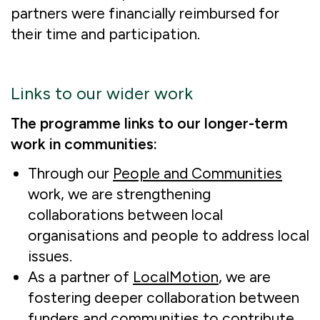
partners were financially reimbursed for
their time and participation.
Links to our wider work
The programme links to our longer-term
work in communities:
Through our
People and Communities
work, we are strengthening
collaborations between local
organisations and people to address local
issues.
As a partner of
LocalMotion
, we are
fostering deeper collaboration between
funders and communities to contribute