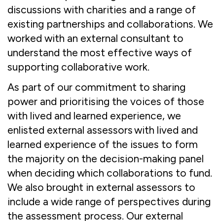
discussions with charities and a range of
existing partnerships and collaborations. We
worked with an external consultant to
understand the most effective ways of
supporting collaborative work.
As part of our commitment to sharing
power and prioritising the voices of those
with lived and learned experience, we
enlisted external assessors with lived and
learned experience of the issues to form
the majority on the decision-making panel
when deciding which collaborations to fund.
We also brought in external assessors to
include a wide range of perspectives during
the assessment process. Our external