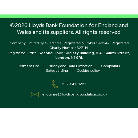
©2026 Lloyds Bank Foundation for England and
Wales and its suppliers. All rights reserved.
Company Limited by Guarantee. Registered Number 1971242. Registered
Charity Number 327114.
Registered Office:
Second Floor, Society Building, 8 All Saints Street,
London, N1 9RL
Terms of Use
Privacy and Data Protection
Complaints
Safeguarding
Cookies policy
0370 411 1223
enquiries@lloydsbankfoundation.org.uk