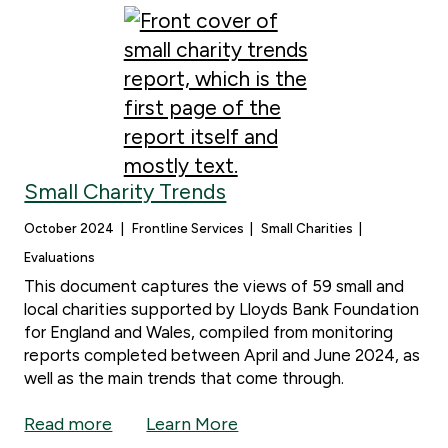
Small Charity Trends
October 2024
Frontline Services
Small Charities
Evaluations
This document captures the views of 59 small and
local charities supported by Lloyds Bank Foundation
for England and Wales, compiled from monitoring
reports completed between April and June 2024, as
well as the main trends that come through.
Read more
Learn More