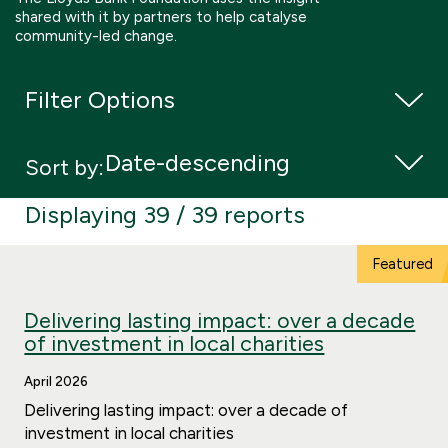
shared with it by partners to help catalyse
Boosting giving
Meet us
Our Partnerships
community-led change.
What we're up to
Work with us
What we're up to
Work with us
Contact
Filter Options
Charity Login
Sort by:
Displaying 39 / 39 reports
Delivering lasting impact: over a decade
of investment in local charities
April 2026
Delivering lasting impact: over a decade of
investment in local charities