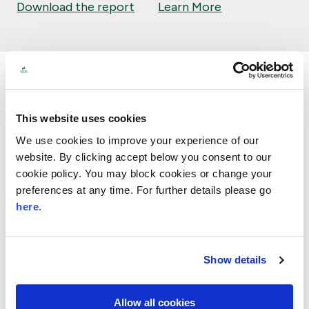
Download the report
Learn More
This website uses cookies
We use cookies to improve your experience of our
Our support on the homelessness
website. By clicking accept below you consent to our
charity sector
cookie policy. You may block cookies or change your
preferences at any time. For further details please go
November 2024
Research
Evaluations
here
.
We worked on this evaluation and learning relating
to the homelessness sector to help understand the
value of our support to small and local charities,
Show details
people and communities. We have produced a
report which outlines the breadth of work in this
area across people, charities, communities and
Allow all cookies