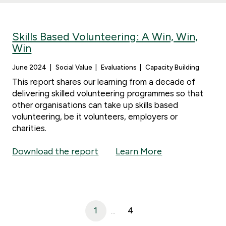
Skills Based Volunteering: A Win, Win,
Win
June 2024
Social Value
Evaluations
Capacity Building
This report shares our learning from a decade of
delivering skilled volunteering programmes so that
other organisations can take up skills based
volunteering, be it volunteers, employers or
charities.
Download the report
Learn More
1
4
...