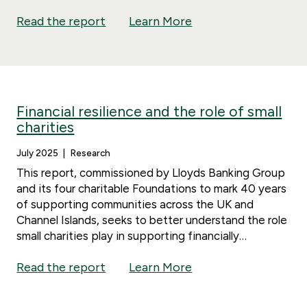
Read the report
Learn More
Financial resilience and the role of small
charities
July 2025
Research
This report, commissioned by Lloyds Banking Group
and its four charitable Foundations to mark 40 years
of supporting communities across the UK and
Channel Islands, seeks to better understand the role
small charities play in supporting financially
vulnerable people and how we can strengthen that
Read the report
Learn More
support.