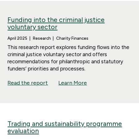
Funding into the criminal justice
voluntary sector
April 2025
Research
Charity Finances
This research report explores funding flows into the
criminal justice voluntary sector and offers
recommendations for philanthropic and statutory
funders’ priorities and processes.
Read the report
Learn More
Trading and sustainability programme
evaluation