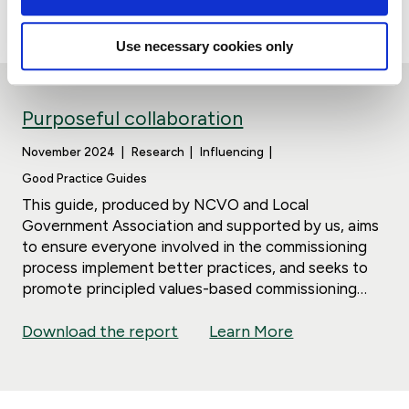
Download the report
Learn More
society.
Use necessary cookies only
Purposeful collaboration
November 2024
Research
Influencing
Good Practice Guides
This guide, produced by NCVO and Local
Government Association and supported by us, aims
to ensure everyone involved in the commissioning
process implement better practices, and seeks to
promote principled values-based commissioning
that achieves good value for money and better
Download the report
Learn More
outcomes for people and communities.