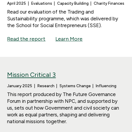
April 2025
Evaluations
Capacity Building
Charity Finances
Read our evaluation of the Trading and
Sustainability programme, which was delivered by
the School for Social Entrepreneurs (SSE).
Read the report
Learn More
Mission Critical 3
January 2025
Research
Systems Change
Influencing
This report produced by The Future Governance
Forum in partnership with NPC, and supported by
us, sets out how Government and civil society can
work as equal partners, shaping and delivering
national missions together.