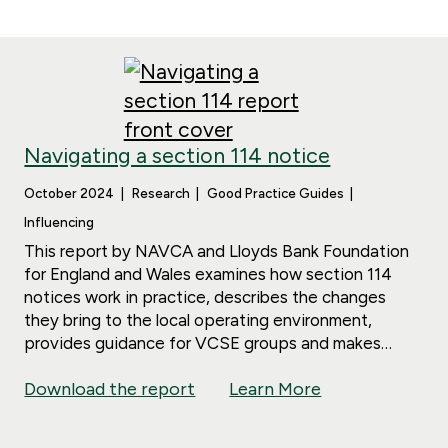
Navigating a section 114 notice
October 2024
Research
Good Practice Guides
Influencing
This report by NAVCA and Lloyds Bank Foundation
for England and Wales examines how section 114
notices work in practice, describes the changes
they bring to the local operating environment,
provides guidance for VCSE groups and makes
policy recommendations.
Download the report
Learn More