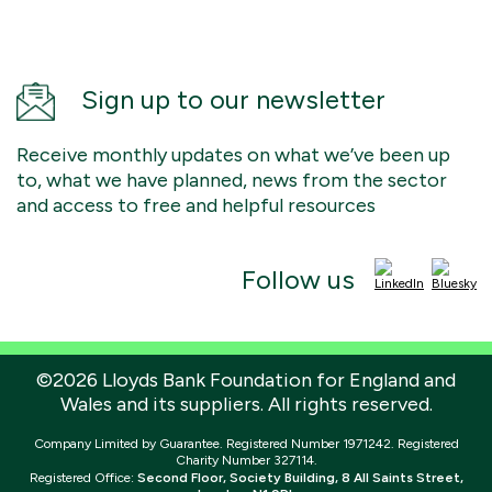
Sign up to our newsletter
Receive monthly updates on what we’ve been up
to, what we have planned, news from the sector
and access to free and helpful resources
Follow us
©2026 Lloyds Bank Foundation for England and
Wales and its suppliers. All rights reserved.
Company Limited by Guarantee. Registered Number 1971242. Registered
Charity Number 327114.
Registered Office:
Second Floor, Society Building, 8 All Saints Street,