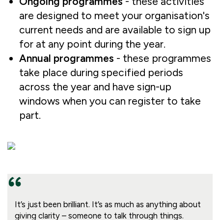
Ongoing programmes
- these activities
are designed to meet your organisation's
current needs and are available to sign up
for at any point during the year.
Annual programmes
- these programmes
take place during specified periods
across the year and have sign-up
windows when you can register to take
part.
It’s just been brilliant. It’s as much as anything about
giving clarity – someone to talk through things.