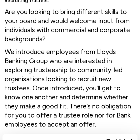
Recruiting trustees
Are you looking to bring different skills to
your board and would welcome input from
individuals with commercial and corporate
backgrounds?
We introduce employees from Lloyds
Banking Group who are interested in
exploring trusteeship to community-led
organisations looking to recruit new
trustees. Once introduced, you'll get to
know one another and determine whether
they make a good fit. There’s no obligation
for you to offer a trustee role nor for Bank
employees to accept an offer.
When you register for the programme you