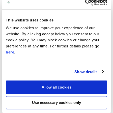
have the opportunity to specify any
preferred skills you are looking for in a
trustee and whether you are open to being
This website uses cookies
introduced to individuals who are not local
We use cookies to improve your experience of our
to you and would carry out their trustee role
website. By clicking accept below you consent to our
cookie policy. You may block cookies or change your
entirely or mainly, remotely.
preferences at any time. For further details please go
Sometimes this process can take time, and
here
.
we can’t guarantee that we’ll be able to find
a suitable trustee, so we recommend that
Show details
you keep looking for trustees through an
open recruitment approach. Speak to your
Allow all cookies
regional manager if you’d like support with
this or access our guidance here.
Use necessary cookies only