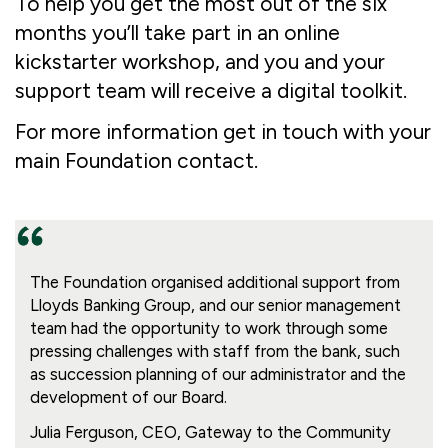
To help you get the most out of the six
months you’ll take part in an online
kickstarter workshop, and you and your
support team will receive a digital toolkit.
For more information get in touch with your
main Foundation contact.
The Foundation organised additional support from
Lloyds Banking Group, and our senior management
team had the opportunity to work through some
pressing challenges with staff from the bank, such
as succession planning of our administrator and the
development of our Board.
Julia Ferguson, CEO, Gateway to the Community