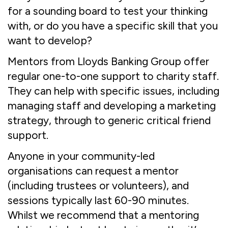
for a sounding board to test your thinking
with, or do you have a specific skill that you
want to develop?
Mentors from Lloyds Banking Group offer
regular one-to-one support to charity staff.
They can help with specific issues, including
managing staff and developing a marketing
strategy, through to generic critical friend
support.
Anyone in your community-led
organisations can request a mentor
(including trustees or volunteers), and
sessions typically last 60-90 minutes.
Whilst we recommend that a mentoring