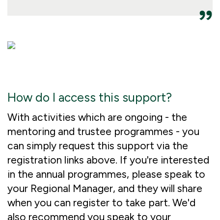
How do I access this support?
With activities which are ongoing - the
mentoring and trustee programmes - you
can simply request this support via the
registration links above. If you're interested
in the annual programmes, please speak to
your Regional Manager, and they will share
when you can register to take part. We'd
also recommend you speak to your