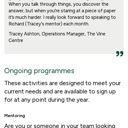
When you talk through things, you discover the
answer, but when you’re staring at a piece of paper
it’s much harder. I really look forward to speaking to
Richard (Tracey's mentor) each month.
Tracey Ashton, Operations Manager, The Vine
Centre
Ongoing programmes
These activities are designed to meet your
current needs and are available to sign up
for at any point during the year.
Mentoring
Are you or someone in your team looking