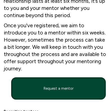
relationship lasts at least six months, it’s up
to you and your mentor whether you
continue beyond this period.
Once you've registered, we aim to
introduce you to a mentor within six weeks.
However, sometimes the process can take
a bit longer. We will keep in touch with you
throughout the process and are available to
offer support throughout your mentoring
journey.
Request a mentor