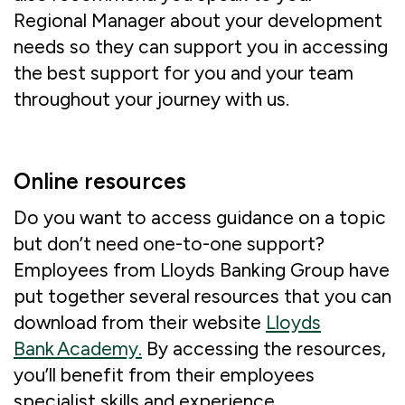
Regional Manager about your development
needs so they can support you in accessing
the best support for you and your team
throughout your journey with us.
Online resources
Do you want to access guidance on a topic
but don’t need one-to-one support?
Employees from Lloyds Banking Group have
put together several resources that you can
download from their website
Lloyds
Bank Academy.
By accessing the resources,
you’ll benefit from their employees
specialist skills and experience.