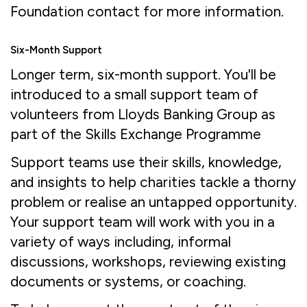
Foundation contact for more information.
Six-Month Support
Longer term, six-month support. You'll be
introduced to a small support team of
volunteers from Lloyds Banking Group as
part of the Skills Exchange Programme
Support teams use their skills, knowledge,
and insights to help charities tackle a thorny
problem or realise an untapped opportunity.
Your support team will work with you in a
variety of ways including, informal
discussions, workshops, reviewing existing
documents or systems, or coaching.