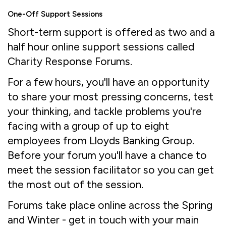
One-Off Support Sessions
Short-term support is offered as two and a
half hour online support sessions called
Charity Response Forums.
For a few hours, you'll have an opportunity
to share your most pressing concerns, test
your thinking, and tackle problems you're
facing with a group of up to eight
employees from Lloyds Banking Group.
Before your forum you'll have a chance to
meet the session facilitator so you can get
the most out of the session.
Forums take place online across the Spring
and Winter - get in touch with your main