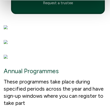
Request a trustee
Annual Programmes
These programmes take place during
specified periods across the year and have
sign-up windows where you can register to
take part