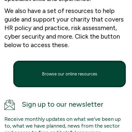
We also have a set of resources to help
guide and support your charity that covers
HR policy and practice, risk assessment,
cyber security and more. Click the button
below to access these.
Browse our online resources
Sign up to our newsletter
Receive monthly updates on what we’ve been up
to, what we have planned, news from the sector