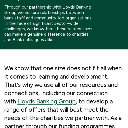
Boosting giving
Meet us
Our Partnerships
Through our partnership with Lloyds Banking
Group we nurture relationships between
bank staff and community-led organisations.
What we're up to
Work with us
What we're up to
Work with us
Contact
In the face of significant sector-wide
challenges, we know that these relationships
can make a genuine difference to charities
Charity Login
and Bank colleagues alike.
We know that one size does not fit all when
it comes to learning and development.
That's why we use all of our resources and
connections, including our connection
with
Lloyds Banking Group
, to develop a
range of offers that will best meet the
needs of the charities we partner with. As a
partner through our funding programmes