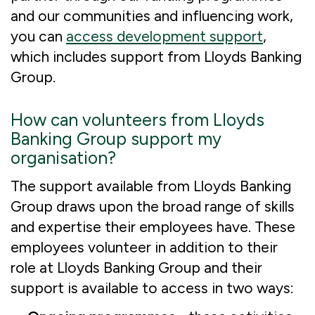
and our communities and influencing work,
you can
access development support
,
which includes support from Lloyds Banking
Group.
How can volunteers from Lloyds
Banking Group support my
organisation?
The support available from Lloyds Banking
Group draws upon the broad range of skills
and expertise their employees have. These
employees volunteer in addition to their
role at Lloyds Banking Group and their
support is available to access in two ways: