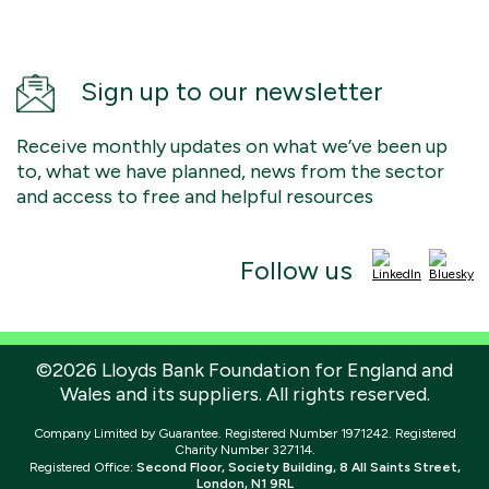
Sign up to our newsletter
Receive monthly updates on what we’ve been up
to, what we have planned, news from the sector
and access to free and helpful resources
Follow us
©2026 Lloyds Bank Foundation for England and
Wales and its suppliers. All rights reserved.
Company Limited by Guarantee. Registered Number 1971242. Registered
Charity Number 327114.
Registered Office:
Second Floor, Society Building, 8 All Saints Street,
London, N1 9RL