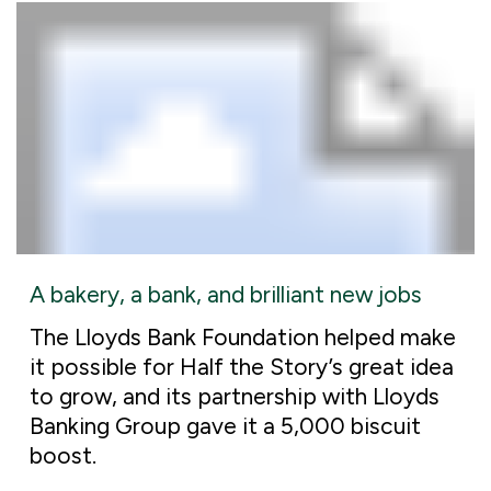
A bakery, a bank, and brilliant new jobs
The Lloyds Bank Foundation helped make
it possible for Half the Story’s great idea
to grow, and its partnership with Lloyds
Banking Group gave it a 5,000 biscuit
boost.