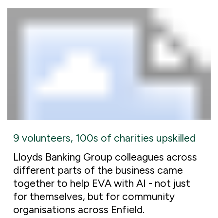
9 volunteers, 100s of charities upskilled
Lloyds Banking Group colleagues across
different parts of the business came
together to help EVA with AI - not just
for themselves, but for community
organisations across Enfield.