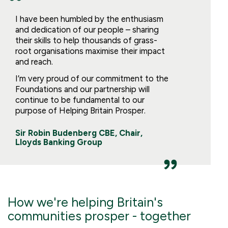
I have been humbled by the enthusiasm
and dedication of our people – sharing
their skills to help thousands of grass-
root organisations maximise their impact
and reach.
I’m very proud of our commitment to the
Foundations and our partnership will
continue to be fundamental to our
purpose of Helping Britain Prosper.
Sir Robin Budenberg CBE, Chair,
Lloyds Banking Group
How we're helping Britain's
communities prosper - together