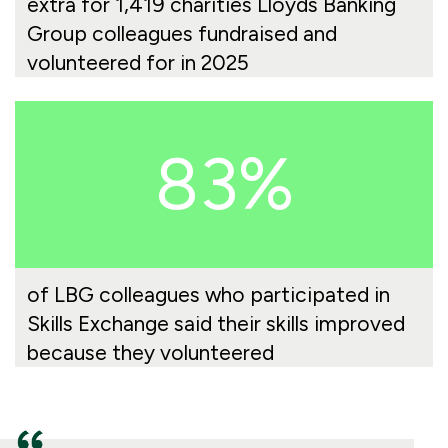
extra for 1,419 charities Lloyds Banking
Group colleagues fundraised and
volunteered for in 2025
83%
of LBG colleagues who participated in
Skills Exchange said their skills improved
because they volunteered