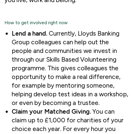
How to get involved right now
Lend a hand.
Currently,
Lloyds Banking
Group colleagues can help out the
people and communities we invest in
through our Skills Based Volunteering
programme. This gives colleagues the
opportunity to make a real difference,
for example by mentoring someone,
helping develop test ideas in a workshop,
or even by becoming a trustee.
Claim your Matched Giving.
You can
claim up to £1,000 for charities of your
choice each year. For every hour you