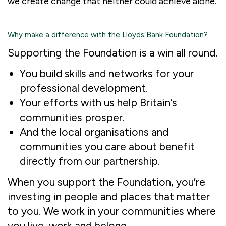
we create change that neither could achieve alone.
Why make a difference with the Lloyds Bank Foundation?
Supporting the Foundation is a win all round.
You build skills and networks for your
professional development.
Your efforts with us help Britain’s
communities prosper.
And the local organisations and
communities you care about benefit
directly from our partnership.
When you support the Foundation, you’re
investing in people and places that matter
to you. We work in your communities where
you live, work and belong.