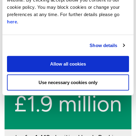
10.6%
cookie policy. You may block cookies or change your
preferences at any time. For further details please go
growth
here
.
Show details
the average annual growth rate of
charities that benefit from our Skills
Allow all cookies
Based Volunteering partnership
Use necessary cookies only
£1.9 million