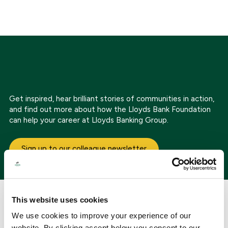
Get inspired, hear brilliant stories of communities in action,
and find out more about how the Lloyds Bank Foundation
can help your career at Lloyds Banking Group.
Sign up to our colleague newsletter
The impact of our partnership
This website uses cookies
We use cookies to improve your experience of our
website. By clicking accept below you consent to our