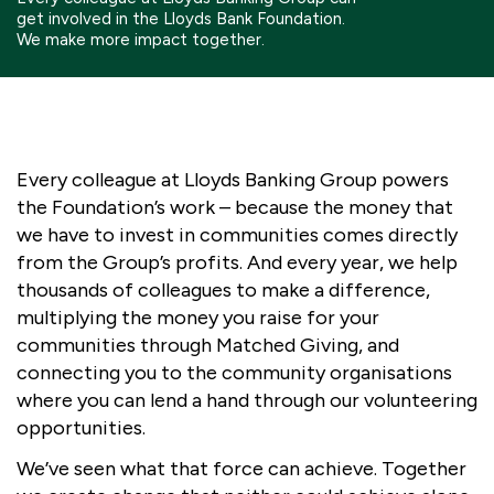
get involved in the Lloyds Bank Foundation.
Boosting giving
Meet us
Our Partnerships
We make more impact together.
What we're up to
Work with us
What we're up to
Work with us
Contact
Charity Login
Every colleague at Lloyds Banking Group powers
the Foundation’s work – because the money that
we have to invest in communities comes directly
from the Group’s profits. And every year, we help
thousands of colleagues to
make a difference,
multiplying the money you raise for your
communities through Matched Giving, and
connecting you to the community organisations
where you can lend a hand through our volunteering
opportunities.
We’ve seen what that force can achieve.
Together