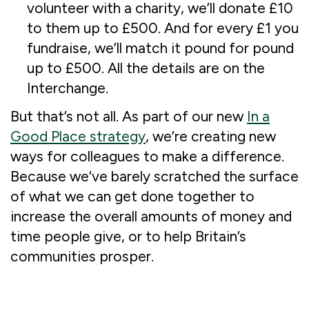
volunteer with a charity, we’ll donate £10
to them up to £500. And for every £1 you
fundraise, we’ll match it pound for pound
up to £500. All the details are on the
Interchange.
But that’s not all. As part of our new
In a
Good Place strategy
, we’re creating new
ways for colleagues to make a difference.
Because we’ve barely scratched the surface
of what we can get done together to
increase the overall amounts of money and
time people give, or to help Britain’s
communities prosper.