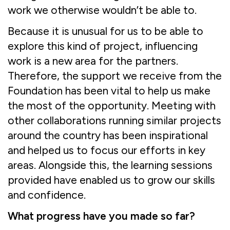
work we otherwise wouldn’t be able to.
Because it is unusual for us to be able to
explore this kind of project, influencing
work is a new area for the partners.
Therefore, the support we receive from the
Foundation has been vital to help us make
the most of the opportunity. Meeting with
other collaborations running similar projects
around the country has been inspirational
and helped us to focus our efforts in key
areas. Alongside this, the learning sessions
provided have enabled us to grow our skills
and confidence.
What progress have you made so far?