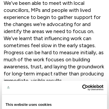
We’ve been able to meet with local
councillors, MPs and people with lived
experience to begin to gather support for
the changes we’re advocating for and
identify the areas we need to focus on.
We’ve learnt that influencing work can
sometimes feel slow in the early stages.
Progress can be hard to measure initially, as
much of the work focuses on building
awareness, trust, and laying the groundwork
for long-term impact rather than producing
immediate, visible results.
What have been some of the challenges
and how have you overcome them?
This website uses cookies
The main challenge we’ve faced has been