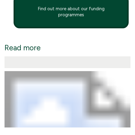
Find out more about our funding
programmes
Read more