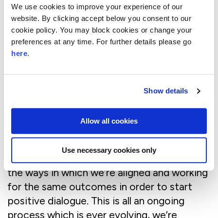
We use cookies to improve your experience of our
gaining access to the right people. It’s all
website. By clicking accept below you consent to our
too easy to ignore an email and without a
cookie policy. You may block cookies or change your
personal introduction it can be hard to get
preferences at any time. For further details please go
through the front door and even have the
here
.
initial conversations. We’ve found we’ve had
to go back to basics and build networks of
Show details
relationships that can link us to the right
people.
Allow all cookies
It’s also been about building trust. People
can often become defensive when you’re
Use necessary cookies only
pushing for change, so we’ve had to show
the ways in which we’re aligned and working
for the same outcomes in order to start
positive dialogue. This is all an ongoing
process which is ever evolving, we’re