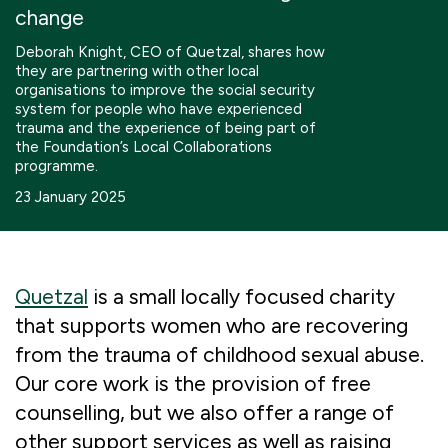
change
Boosting giving
Meet us
Our Partnerships
Deborah Knight, CEO of Quetzal, shares how
What we're up to
Work with us
they are partnering with other local
What we're up to
Work with us
Contact
organisations to improve the social security
system for people who have experienced
Charity Login
trauma and the experience of being part of
the Foundation’s Local Collaborations
programme.
23 January 2025
Quetzal
is a small locally focused charity
that supports women who are recovering
from the trauma of childhood sexual abuse.
Our core work is the provision of free
counselling, but we also offer a range of
other support services as well as raising