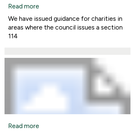
Read more
We have issued guidance for charities in
areas where the council issues a section
114
Read more