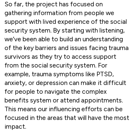
So far, the project has focused on
gathering information from people we
support with lived experience of the social
security system. By starting with listening,
we’ve been able to build an understanding
of the key barriers and issues facing trauma
survivors as they try to access support
from the social security system. For
example, trauma symptoms like PTSD,
anxiety, or depression can make it difficult
for people to navigate the complex
benefits system or attend appointments.
This means our influencing efforts can be
focused in the areas that will have the most
impact.