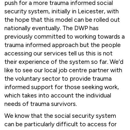
push for a more trauma informed social
security system, initially in Leicester, with
the hope that this model can be rolled out
nationally eventually. The DWP has
previously committed to working towards a
trauma informed approach but the people
accessing our services tell us this is not
their experience of the system so far. We’d
like to see our local job centre partner with
the voluntary sector to provide trauma
informed support for those seeking work,
which takes into account the individual
needs of trauma survivors.
We know that the social security system
can be particularly difficult to access for