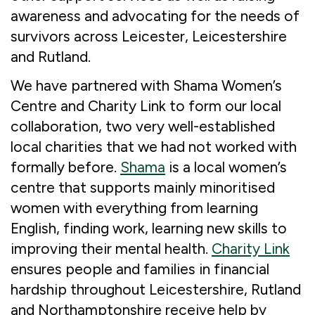
awareness and advocating for the needs of
survivors across Leicester, Leicestershire
and Rutland.
We have partnered with Shama Women’s
Centre and Charity Link to form our local
collaboration, two very well-established
local charities that we had not worked with
formally before.
Shama
is a local women’s
centre that supports mainly minoritised
women with everything from learning
English, finding work, learning new skills to
improving their mental health.
Charity Link
ensures people and families in financial
hardship throughout Leicestershire, Rutland
and Northamptonshire receive help by