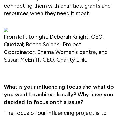
connecting them with charities, grants and
resources when they need it most.
From left to right: Deborah Knight, CEO,
Quetzal; Beena Solanki, Project
Coordinator, Shama Women’s centre, and
Susan McEniff, CEO, Charity Link.
What is your influencing focus and what do
you want to achieve locally? Why have you
decided to focus on this issue?
The focus of our influencing project is to