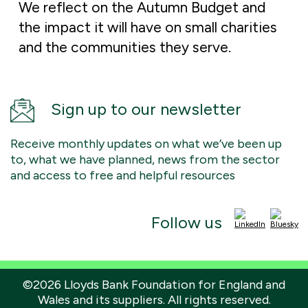
We reflect on the Autumn Budget and
the impact it will have on small charities
and the communities they serve.
Sign up to our newsletter
Receive monthly updates on what we’ve been up
to, what we have planned, news from the sector
and access to free and helpful resources
Follow us
©2026 Lloyds Bank Foundation for England and
Wales and its suppliers. All rights reserved.