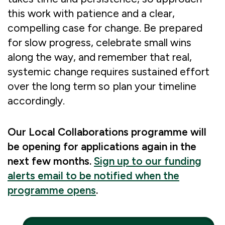
this work with patience and a clear,
compelling case for change. Be prepared
for slow progress, celebrate small wins
along the way, and remember that real,
systemic change requires sustained effort
over the long term so plan your timeline
accordingly.
Our Local Collaborations programme will
be opening for applications again in the
next few months.
Sign up to our funding
alerts email to be notified when the
programme opens
.