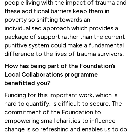
people living with the impact of trauma and
these additional barriers keep them in
poverty so shifting towards an
individualised approach which provides a
package of support rather than the current
punitive system could make a fundamental
difference to the lives of trauma survivors.
How has being part of the Foundation’s
Local Collaborations programme
benefitted you?
Funding for this important work, which is
hard to quantify, is difficult to secure. The
commitment of the Foundation to
empowering small charities to influence
change is so refreshing and enables us to do