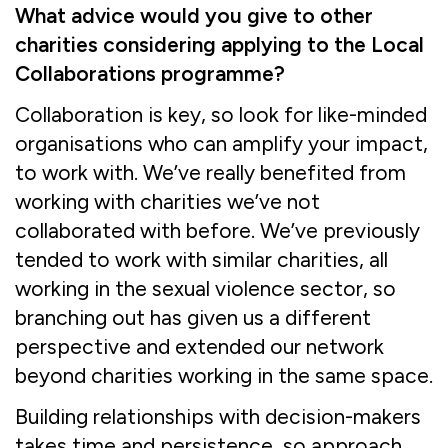
What advice would you give to other
charities considering applying to the Local
Collaborations programme?
Collaboration is key, so look for like-minded
organisations who can amplify your impact,
to work with. We’ve really benefited from
working with charities we’ve not
collaborated with before. We’ve previously
tended to work with similar charities, all
working in the sexual violence sector, so
branching out has given us a different
perspective and extended our network
beyond charities working in the same space.
Building relationships with decision-makers
takes time and persistence, so approach