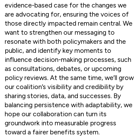
evidence-based case for the changes we
are advocating for, ensuring the voices of
those directly impacted remain central. We
want to strengthen our messaging to
resonate with both policymakers and the
public, and identify key moments to
influence decision-making processes, such
as consultations, debates, or upcoming
policy reviews. At the same time, we’ll grow
our coalition’s visibility and credibility by
sharing stories, data, and successes. By
balancing persistence with adaptability, we
hope our collaboration can turn its
groundwork into measurable progress
toward a fairer benefits system.