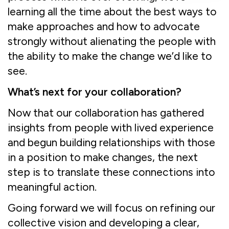
learning all the time about the best ways to
make approaches and how to advocate
strongly without alienating the people with
the ability to make the change we’d like to
see.
What’s next for your collaboration?
Now that our collaboration has gathered
insights from people with lived experience
and begun building relationships with those
in a position to make changes, the next
step is to translate these connections into
meaningful action.
Going forward we will focus on refining our
collective vision and developing a clear,