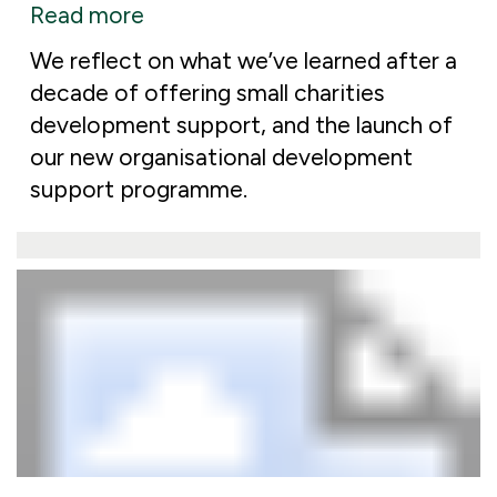
Read more
We reflect on what we’ve learned after a
decade of offering small charities
development support, and the launch of
our new organisational development
support programme.