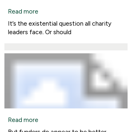
Read more
It’s the existential question all charity
leaders face. Or should
Read more
But funders do appear to be better