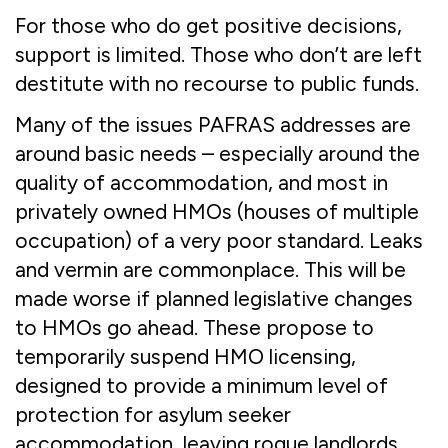
For those who do get positive decisions,
support is limited. Those who don’t are left
destitute with no recourse to public funds.
Many of the issues PAFRAS addresses are
around basic needs – especially around the
quality of accommodation, and most in
privately owned HMOs (houses of multiple
occupation) of a very poor standard. Leaks
and vermin are commonplace. This will be
made worse if planned legislative changes
to HMOs go ahead. These propose to
temporarily suspend HMO licensing,
designed to provide a minimum level of
protection for asylum seeker
accommodation, leaving rogue landlords