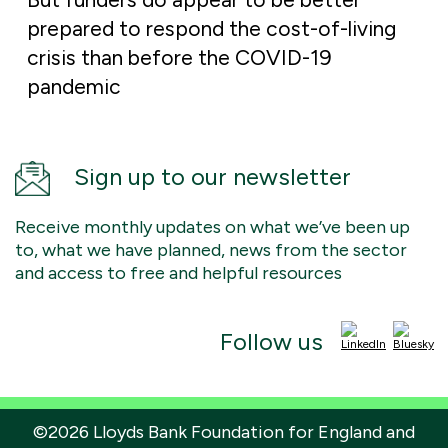
prepared to respond the cost-of-living
crisis than before the COVID-19
pandemic
Sign up to our newsletter
Receive monthly updates on what we’ve been up
to, what we have planned, news from the sector
and access to free and helpful resources
Follow us
©2026 Lloyds Bank Foundation for England and