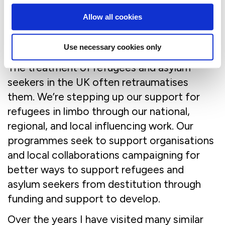
charity partner to PAFRAS – who provide a
range of psychotherapeutic approaches to
Allow all cookies
those who have witnessed or experienced
torture and murder.
Use necessary cookies only
The treatment of refugees and asylum
seekers in the UK often retraumatises
them. We’re stepping up our support for
refugees in limbo through our national,
regional, and local influencing work. Our
programmes seek to support organisations
and local collaborations campaigning for
better ways to support refugees and
asylum seekers from destitution through
funding and support to develop.
Over the years I have visited many similar