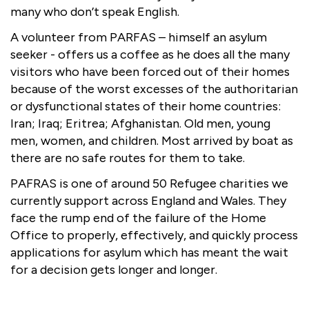
many who don’t speak English.
A volunteer from PARFAS – himself an asylum
seeker - offers us a coffee as he does all the many
visitors who have been forced out of their homes
because of the worst excesses of the authoritarian
or dysfunctional states of their home countries:
Iran; Iraq; Eritrea; Afghanistan. Old men, young
men, women, and children. Most arrived by boat as
there are no safe routes for them to take.
PAFRAS is one of around 50 Refugee charities we
currently support across England and Wales. They
face the rump end of the failure of the Home
Office to properly, effectively, and quickly process
applications for asylum which has meant the wait
for a decision gets longer and longer.