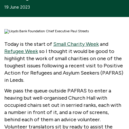
Boosting giving
Meet us
Our Partnerships
19 June 2023
What we're up to
Work with us
What we're up to
Work with us
Contact
Charity Login
Today is the start of
Small Charity Week
and
Refugee Week
so I thought it would be good to
highlight the work of small charities on one of the
toughest issues following a recent visit to Positive
Action for Refugees and Asylum Seekers (PAFRAS)
in Leeds.
We pass the queue outside PAFRAS to enter a
heaving but well-organised Church Hall with
occupied chairs set out in serried ranks, each with
a number in front of it, and a row of screens,
behind each of them an advice volunteer.
Volunteer translators sit by ready to assist the