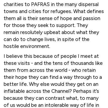
charities to PAFRAS in the many dispersal
towns and cities for refugees. What defines
them all is their sense of hope and passion
for those they seek to support. They
remain resolutely upbeat about what they
can do to change lives, in spite of the
hostile environment.
I believe this because of people I meet at
these visits - and the tens of thousands like
them from across the world - who retain
their hope they can find a way through to a
better life. Why else would they get on an
inflatable across the Channel? Perhaps it’s
because they can contrast what, to many
of us would be an intolerable way of life in