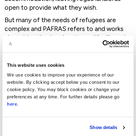
open to provide what they wish.
But many of the needs of refugees are
complex and PAFRAS refers to and works
alongside other local partners. All will need
legal representation to navigate a complex
immigration system. This is increasingly
hard to secure as the number of legal aid
This website uses cookies
lawyers working in this area of practice has
We use cookies to improve your experience of our
dramatically declined as funding in this
website. By clicking accept below you consent to our
space has itself declined.
cookie policy. You may block cookies or change your
preferences at any time. For further details please go
Many will need psychological support to
here
.
address the trauma that drove them from
their homes in the first place. A few years
Show details
ago, I visited SOLACE in Leeds – a local