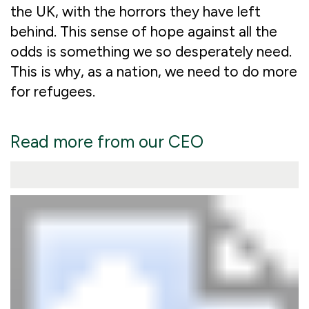
the UK, with the horrors they have left
behind. This sense of hope against all the
odds is something we so desperately need.
This is why, as a nation, we need to do more
for refugees.
Read more from our CEO