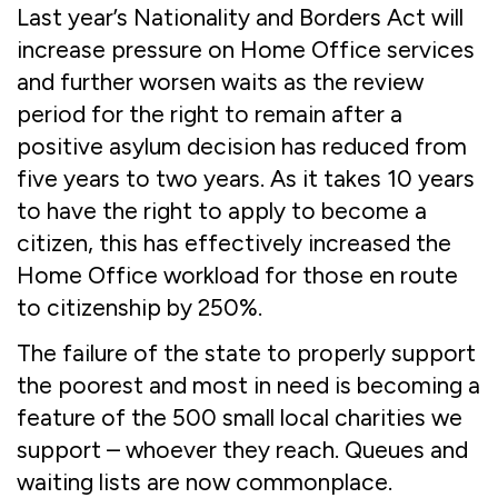
Last year’s Nationality and Borders Act will
increase pressure on Home Office services
and further worsen waits as the review
period for the right to remain after a
positive asylum decision has reduced from
five years to two years. As it takes 10 years
to have the right to apply to become a
citizen, this has effectively increased the
Home Office workload for those en route
to citizenship by 250%.
The failure of the state to properly support
the poorest and most in need is becoming a
feature of the 500 small local charities we
support – whoever they reach. Queues and
waiting lists are now commonplace.