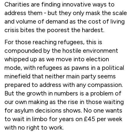
Charities are finding innovative ways to
address them - but they only mask the scale
and volume of demand as the cost of living
crisis bites the poorest the hardest.
For those reaching refugees, this is
compounded by the hostile environment
whipped up as we move into election
mode, with refugees as pawns in a political
minefield that neither main party seems
prepared to address with any compassion.
But the growth in numbers is a problem of
our own making as the rise in those waiting
for asylum decisions shows. No one wants
to wait in limbo for years on £45 per week
with no right to work.