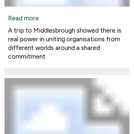
Read more
A trip to Middlesbrough showed there is
real power in uniting organisations from
different worlds around a shared
commitment