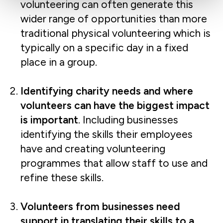
volunteering can often generate this
wider range of opportunities than more
traditional physical volunteering which is
typically on a specific day in a fixed
place in a group.
Identifying charity needs and where
volunteers can have the biggest impact
is important
. Including businesses
identifying the skills their employees
have and creating volunteering
programmes that allow staff to use and
refine these skills.
Volunteers from businesses need
support in translating their skills to a