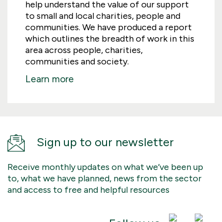
help understand the value of our support
to small and local charities, people and
communities. We have produced a report
which outlines the breadth of work in this
area across people, charities,
communities and society.
Learn more
Sign up to our newsletter
Receive monthly updates on what we’ve been up
to, what we have planned, news from the sector
and access to free and helpful resources