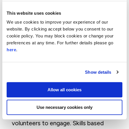
Through this research and a decade
delivering skilled volunteering programmes
This website uses cookies
and 2,800 volunteering opportunities,
We use cookies to improve your experience of our
we’ve captured six key lessons as to what
website. By clicking accept below you consent to our
we believe best enables everyone involved
cookie policy. You may block cookies or change your
preferences at any time. For further details please go
to gain from skills based volunteering. The
here
.
six key lessons shown in above graphic are
detailed as:
Choice and variety matter for
Show details
volunteers and charities
. Whether it’s
one off or ongoing volunteering,
Allow all cookies
individual or group initiatives and the
option of remote and online volunteering
Use necessary cookies only
opportunities, the variety enables more
volunteers to engage. Skills based