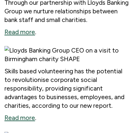
Through our partnership with Lloyds Banking
Group we nurture relationships between
bank staff and small charities.
Read more
.
Skills based volunteering has the potential
to revolutionise corporate social
responsibility, providing significant
advantages to businesses, employees, and
charities, according to our new report.
Read more
.