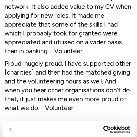
network. It also added value to my CV when
applying for new roles. It made me
appreciate that some of the skills I had
which I probably took for granted were
appreciated and utilised on a wider basis
than in banking. - Volunteer
Proud, hugely proud. I have supported other
[charities] and then had the matched giving
and the volunteering hours as well. And
when you hear other organisations don't do
that, it just makes me even more proud of
what we do. - Volunteer
Recommendations