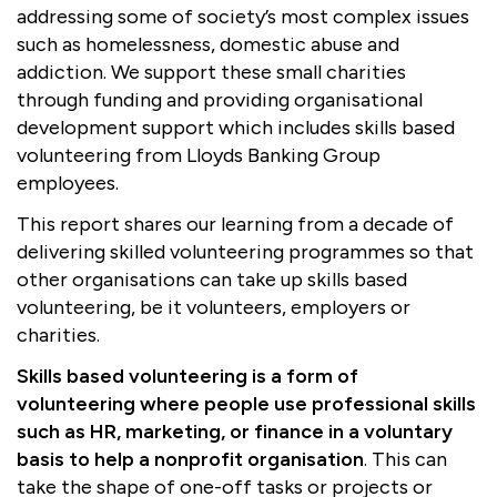
addressing some of society’s most complex issues
Boosting giving
Meet us
Our Partnerships
such as homelessness, domestic abuse and
addiction. We support these small charities
What we're up to
Work with us
What we're up to
Work with us
Contact
through funding and providing organisational
development support which includes skills based
Charity Login
volunteering from Lloyds Banking Group
employees.
This report shares our learning from a decade of
delivering skilled volunteering programmes so that
other organisations can take up skills based
volunteering, be it volunteers, employers or
charities.
Skills based volunteering is a form of
volunteering where people use professional skills
such as HR, marketing, or finance in a voluntary
basis to help a nonprofit organisation
. This can
take the shape of one-off tasks or projects or