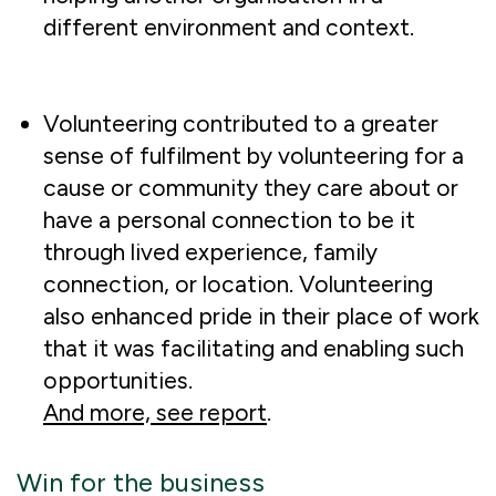
different environment and context.
Volunteering contributed to a greater
sense of fulfilment by volunteering for a
cause or community they care about or
have a personal connection to be it
through lived experience, family
connection, or location. Volunteering
also enhanced pride in their place of work
that it was facilitating and enabling such
opportunities.
And more, see report
.
Win for the business