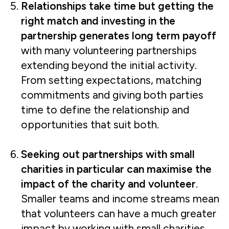
Relationships take time but getting the
right match and investing in the
partnership generates long term payoff
with many volunteering partnerships
extending beyond the initial activity.
From setting expectations, matching
commitments and giving both parties
time to define the relationship and
opportunities that suit both.
Seeking out partnerships with small
charities in particular can maximise the
impact of the charity and volunteer
.
Smaller teams and income streams mean
that volunteers can have a much greater
impact by working with small charities