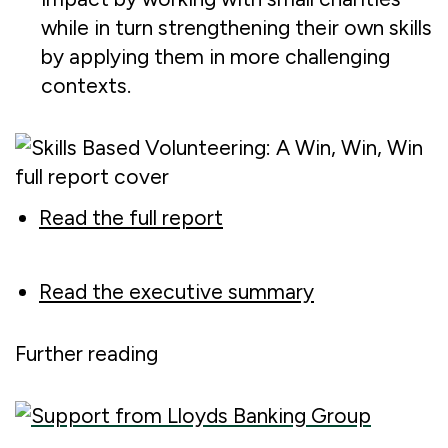
while in turn strengthening their own skills
by applying them in more challenging
contexts.
Read the full report
Read the executive summary
Further reading