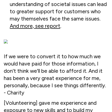
understanding of societal issues can lead
to greater support for customers who
may themselves face the same issues.
And more, see report
.
If we were to convert it to how much we
would have paid for those information, I
don't think we'll be able to afford it. And it
has been a very great experience for me,
personally, because I see things differently.
- Charity
[Volunteering] gave me experience and
exposure to new skills and to build my