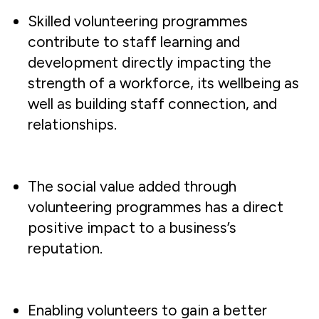
Skilled volunteering programmes
contribute to staff learning and
development directly impacting the
strength of a workforce, its wellbeing as
well as building staff connection, and
relationships.
The social value added through
volunteering programmes has a direct
positive impact to a business’s
reputation.
Enabling volunteers to gain a better