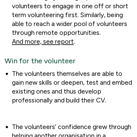
volunteers to engage in one off or short
term volunteering first. Similarly, being
able to reach a wider pool of volunteers
through remote opportunities.
And more, see report
.
Win for the volunteer
The volunteers themselves are able to
gain new skills or deepen, test and embed
existing ones and thus develop
professionally and build their CV.
The volunteers’ confidence grew through
helping another organisation in a