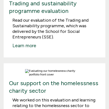
Trading and sustainability
programme evaluation
Read our evaluation of the Trading and
Sustainability programme, which was
delivered by the School for Social
Entrepreneurs (SSE).
Learn more
Our support on the homelessness
charity sector
We worked on this evaluation and learning
relating to the homelessness sector to