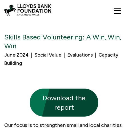
Funding
Skills Based Volunteering: A Win, Win,
Win
Development
Good Place to Live: New Beginnings
June 2024
Social Value
Evaluations
Capacity
Communities
What you can expect
Building
Our impact
Support from Lloyds Banking Group
People and Communities
About us
Investing in the Power of Civil Society
Organisational Resilience
Brilliant stories
Download the
Join In
Useful resources
Local Collaborations
Impact reports
Our strategy
report
Learning
Contact us
Lloyds Banking Group
Our focus is to strengthen small and local charities