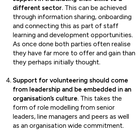
different sector
. This can be achieved
through information sharing, onboarding
and connecting this as part of staff
learning and development opportunities.
As once done both parties often realise
they have far more to offer and gain than
they perhaps initially thought.
Support for volunteering should come
from leadership and be embedded in an
organisation’s culture
. This takes the
form of role modelling from senior
leaders, line managers and peers as well
as an organisation wide commitment.