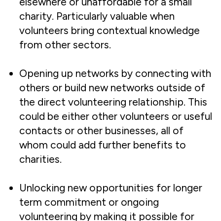
elsewhere or unaffordable for a small
charity. Particularly valuable when
volunteers bring contextual knowledge
from other sectors.
Opening up networks by connecting with
others or build new networks outside of
the direct volunteering relationship. This
could be either other volunteers or useful
contacts or other businesses, all of
whom could add further benefits to
charities.
Unlocking new opportunities for longer
term commitment or ongoing
volunteering by making it possible for