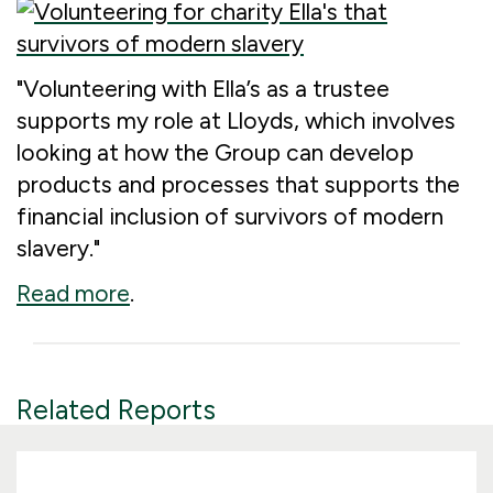
"Volunteering with Ella’s as a trustee
supports my role at Lloyds, which involves
looking at how the Group can develop
products and processes that supports the
financial inclusion of survivors of modern
slavery."
Read more
.
Related Reports