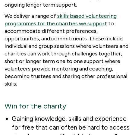
ongoing longer term support.
We deliver a range of
skills based volunteering
programmes for the charities we support
to
accommodate different preferences,
opportunities, and commitments. These include
individual and group sessions where volunteers and
charities can work through challenges together,
short or longer term one to one support where
volunteers provide mentoring and coaching,
becoming trustees and sharing other professional
skills.
Win for the charity
Gaining knowledge, skills and experience
for free that can often be hard to access