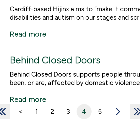
Cardiff-based Hijinx aims to “make it comm
disabilities and autism on our stages and scr
Read more
Behind Closed Doors
Behind Closed Doors supports people throug
been, or are, affected by domestic violence
Read more
<<
<
1
2
3
4
5
>
>