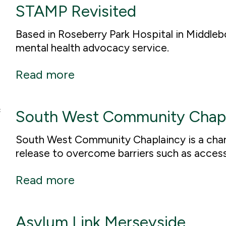
STAMP Revisited
Based in Roseberry Park Hospital in Middle
mental health advocacy service.
Read more
South West Community Chap
South West Community Chaplaincy is a chari
release to overcome barriers such as acces
Read more
Asylum Link Merseyside