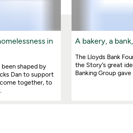
 homelessness in
A bakery, a bank,
The Lloyds Bank Foun
the Story’s great ide
all been shaped by
Banking Group gave i
acks Dan to support
 come together, to
.