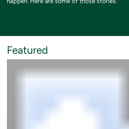
happen. Here are some of those stories.
Featured