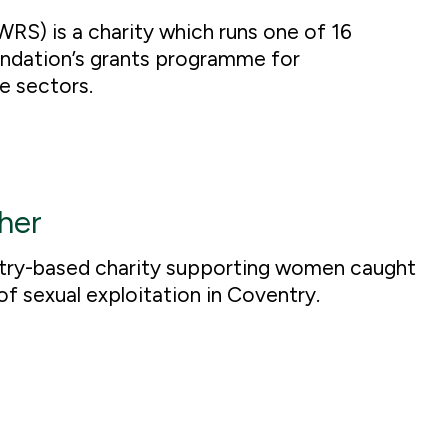
RS) is a charity which runs one of 16
undation’s grants programme for
e sectors.
her
try-based charity supporting women caught
 of sexual exploitation in Coventry.