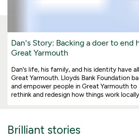
Dan's Story: Backing a doer to end
Great Yarmouth
Dan's life, his family, and his identity have 
Great Yarmouth. Lloyds Bank Foundation b
and empower people in Great Yarmouth to
rethink and redesign how things work locally
Brilliant stories