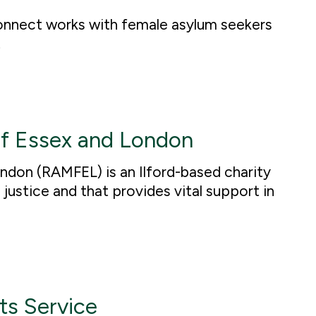
nnect works with female asylum seekers
.
f Essex and London
don (RAMFEL) is an Ilford-based charity
justice and that provides vital support in
ts Service