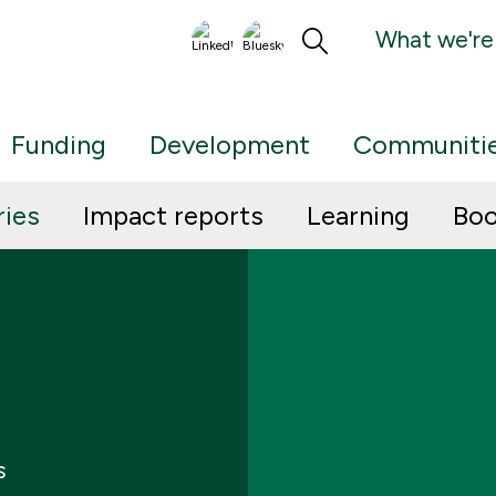
What we're
Funding
Development
Communiti
ries
Impact reports
Learning
Boo
s