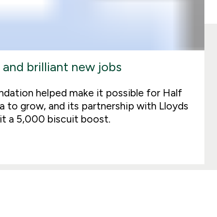
 and brilliant new jobs
dation helped make it possible for Half
a to grow, and its partnership with Lloyds
t a 5,000 biscuit boost.