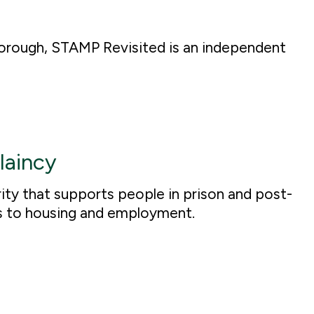
borough, STAMP Revisited is an independent
laincy
ty that supports people in prison and post-
s to housing and employment.