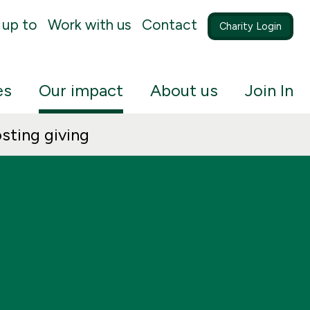
 up to
Work with us
Contact
Charity Login
es
Our impact
About us
Join In
sting giving