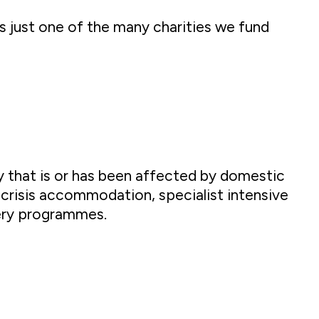
s just one of the many charities we fund
 that is or has been affected by domestic
 crisis accommodation, specialist intensive
ery programmes.