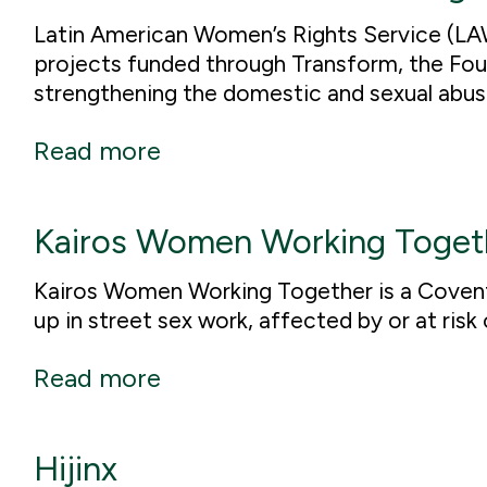
Latin American Women’s Rights Service (LAW
projects funded through Transform, the Fo
strengthening the domestic and sexual abus
Read more
Kairos Women Working Toget
Kairos Women Working Together is a Coven
up in street sex work, affected by or at risk
Read more
Hijinx