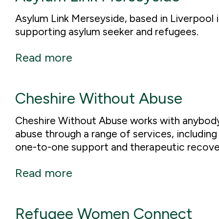
Asylum Link Merseyside, based in Liverpool i
supporting asylum seeker and refugees.
Read more
Cheshire Without Abuse
Cheshire Without Abuse works with anybody
abuse through a range of services, including
one-to-one support and therapeutic recov
Read more
Refugee Women Connect