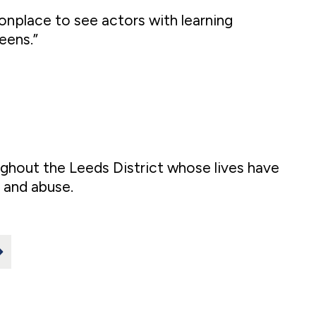
onplace to see actors with learning
eens.”
hout the Leeds District whose lives have
 and abuse.
>