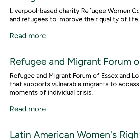
Liverpool-based charity Refugee Women Co
and refugees to improve their quality of life
Read more
Refugee and Migrant Forum o
Refugee and Migrant Forum of Essex and Lon
that supports vulnerable migrants to access 
moments of individual crisis.
Read more
Latin American Women's Righ