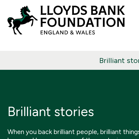
Brilliant sto
Brilliant stories
When you back brilliant people, brilliant thing