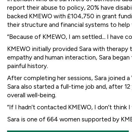
report their abuse to policy, 20% have disabi
backed KMEWO with £104,750 in grant funding
their structure and financial systems to hel
“Because of KMEWO, I am settled… I have co
KMEWO initially provided Sara with therapy t
empathy and human interaction, Sara began to
painful history.
After completing her sessions, Sara joined 
Sara also started a full-time job and, after 1
overall well-being.
“If I hadn’t contacted KMEWO, I don’t think I 
Sara is one of 664 women supported by KMEW