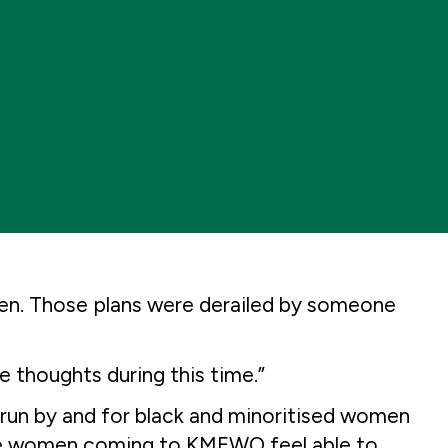
dren. Those plans were derailed by someone
e thoughts during this time.”
run by and for black and minoritised women
 the women coming to KMEWO feel able to