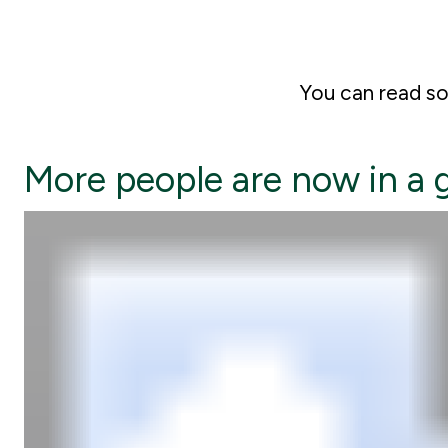
You can read 
More people are now in a