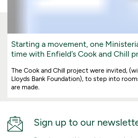
Starting a movement, one Ministeria
time with Enfield’s Cook and Chill p
The Cook and Chill project were invited, (wi
Lloyds Bank Foundation), to step into room
are made.
Sign up to our newslett