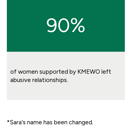
90%
of women supported by KMEWO left
abusive relationships.
*Sara's name has been changed.