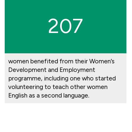
207
women benefited from their Women’s
Development and Employment
programme, including one who started
volunteering to teach other women
English as a second language.