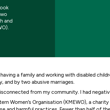
took
 two
sh and
WO).
having a family and working with disabled chil
ty, and by two abusive marriages.
el, disconnected from my community. I had negativ
stern Women’s Organisation (KMEWO), a charity 
use and harmful practices. Fewer than half of