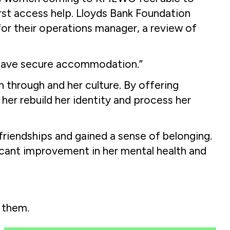
irst access help. Lloyds Bank Foundation
or their operations manager, a review of
 have secure accommodation.”
 through and her culture. By offering
her rebuild her identity and process her
riendships and gained a sense of belonging.
ificant improvement in her mental health and
 them.