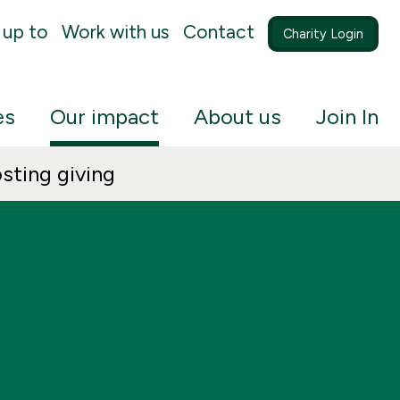
 up to
Work with us
Contact
Charity Login
es
Our impact
About us
Join In
sting giving