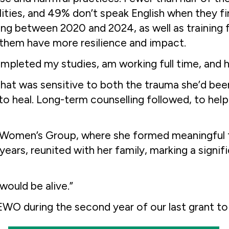
lities, and 49% don’t speak English when they f
 between 2020 and 2024, as well as training f
p them have more resilience and impact.
mpleted my studies, am working full time, and
hat was sensitive to both the trauma she’d been
 heal. Long-term counselling followed, to help 
a Women’s Group, where she formed meaningful f
2 years, reunited with her family, marking a sign
would be alive.”
O during the second year of our last grant to