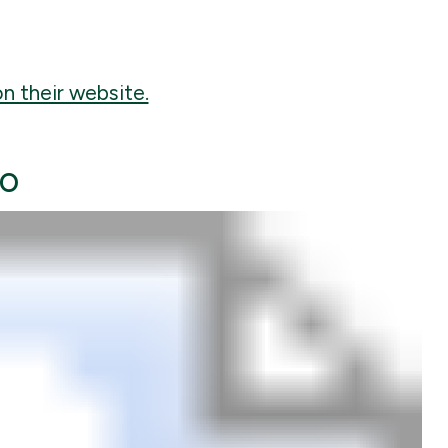
n their website.
to