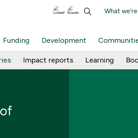
What we're
Funding
Development
Communiti
ries
Impact reports
Learning
Boo
 of