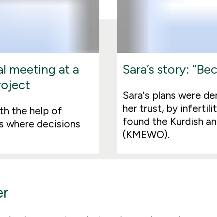
l meeting at a
Sara’s story: “B
roject
Sara's plans were d
her trust, by inferti
th the help of
found the Kurdish a
s where decisions
(KMEWO).
er