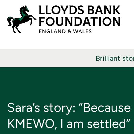
Brilliant sto
Sara’s story: “Because
KMEWO, I am settled”