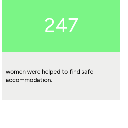
247
women were helped to find safe
accommodation.