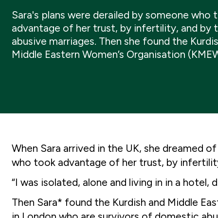
Sara's plans were derailed by someone who 
advantage of her trust, by infertility, and by
abusive marriages. Then she found the Kurdi
Middle Eastern Women’s Organisation (KME
When Sara arrived in the UK, she dreamed of 
who took advantage of her trust, by infertili
“I was isolated, alone and living in in a hot
Then Sara* found the Kurdish and Middle Ea
in London who are survivors of domestic ab