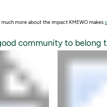
so much more about the impact KMEWO makes
o
 good community to belong 