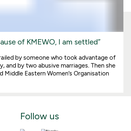
ecause of KMEWO, I am settled”
erailed by someone who took advantage of
lity, and by two abusive marriages. Then she
nd Middle Eastern Women’s Organisation
Follow us