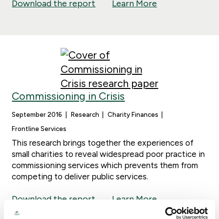
Download the report
Learn More
Commissioning in Crisis
September 2016
Research
Charity Finances
Frontline Services
This research brings together the experiences of
small charities to reveal widespread poor practice in
commissioning services which prevents them from
competing to deliver public services.
Download the report
Learn More