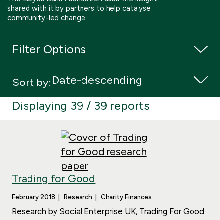
shared with it by partners to help catalyse
Boosting giving
Meet us
Our Partnerships
community-led change.
What we're up to
Work with us
What we're up to
Work with us
Contact
Filter Options
Charity Login
Sort by:
Displaying 39 / 39 reports
Trading for Good
February 2018
Research
Charity Finances
Research by Social Enterprise UK, Trading For Good