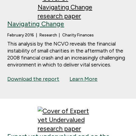
Navigating Change
February 2016
Research
Charity Finances
This analysis by the NCVO reveals the financial
instability of small charities in the aftermath of the
2008 financial crash and an increasingly challenging
environment in which to deliver vital services.
Download the report
Learn More