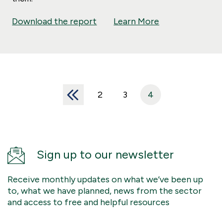
Download the report
Learn More
<<
2
3
4
Sign up to our newsletter
Receive monthly updates on what we’ve been up
to, what we have planned, news from the sector
and access to free and helpful resources