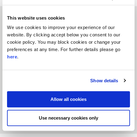
This website uses cookies
We use cookies to improve your experience of our
website. By clicking accept below you consent to our
cookie policy. You may block cookies or change your
preferences at any time. For further details please go
Small Charities after the Crash
here
.
February 2016
Literature Reviews
Small Charities
This summary uses evidence from two separate
reports to describe how financial trends affect the
Show details
sustainability of small and medium-sized charities
and how we can best support them to help those
most in need.
Allow all cookies
Download the report
Learn More
Use necessary cookies only