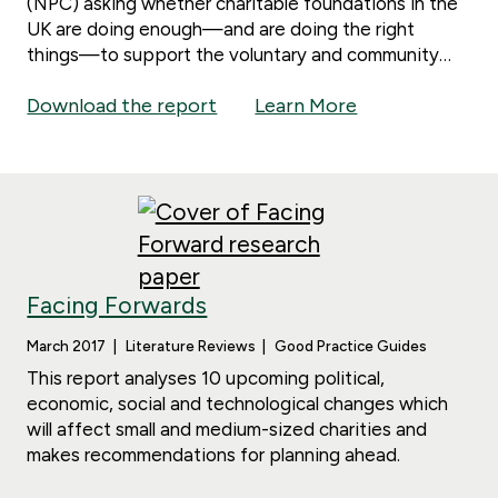
(NPC) asking whether charitable foundations in the
UK are doing enough—and are doing the right
things—to support the voluntary and community
sector.
Download the report
Learn More
Facing Forwards
March 2017
Literature Reviews
Good Practice Guides
This report analyses 10 upcoming political,
economic, social and technological changes which
will affect small and medium-sized charities and
makes recommendations for planning ahead.