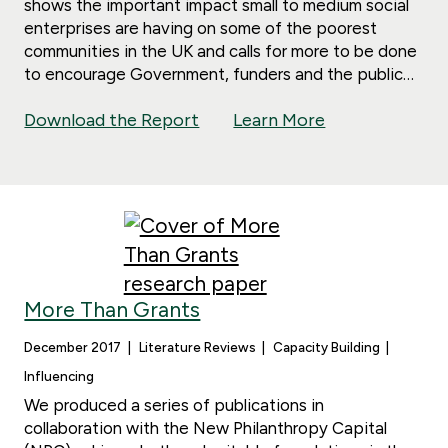
shows the important impact small to medium social
enterprises are having on some of the poorest
communities in the UK and calls for more to be done
to encourage Government, funders and the public
to ensure social enterprises are supported.
Download the Report
Learn More
More Than Grants
December 2017
Literature Reviews
Capacity Building
Influencing
We produced a series of publications in
collaboration with the New Philanthropy Capital