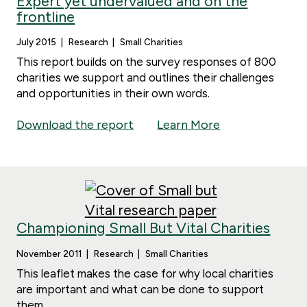
Expert yet undervalued and on the
frontline
July 2015
Research
Small Charities
This report builds on the survey responses of 800
charities we support and outlines their challenges
and opportunities in their own words.
Download the report
Learn More
Championing Small But Vital Charities
November 2011
Research
Small Charities
This leaflet makes the case for why local charities
are important and what can be done to support
them.