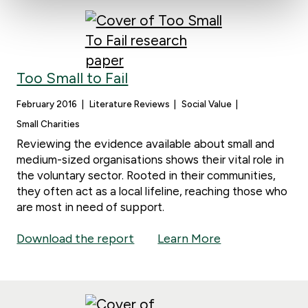
Too Small to Fail
February 2016
Literature Reviews
Social Value
Small Charities
Reviewing the evidence available about small and
medium-sized organisations shows their vital role in
the voluntary sector. Rooted in their communities,
they often act as a local lifeline, reaching those who
are most in need of support.
Download the report
Learn More